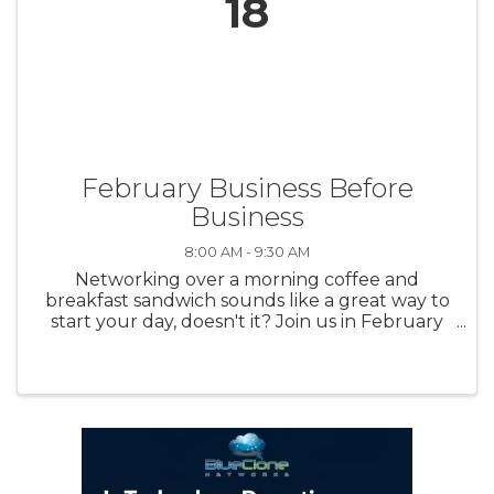
18
February Business Before
Business
8:00 AM - 9:30 AM
Networking over a morning coffee and
breakfast sandwich sounds like a great way to
start your day, doesn't it? Join us in February
for our first in-person Business Before
Business!