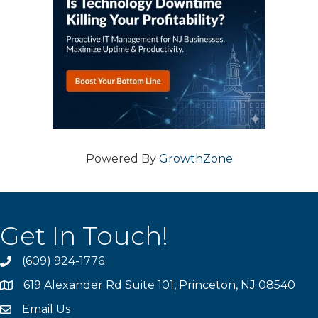
Powered By
GrowthZone
Get In Touch!
(609) 924-1776
phone
619 Alexander Rd Suite 101, Princeton, NJ 08540
location
Email Us
email