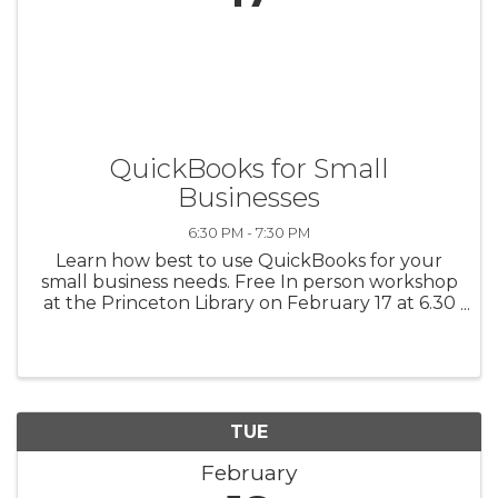
QuickBooks for Small
Businesses
6:30 PM - 7:30 PM
Learn how best to use QuickBooks for your
small business needs. Free In person workshop
at the Princeton Library on February 17 at 6.30
pm Register
https://www.score.org/princeton/event/quickb
ooks-small-businesses-0 Meet other mentors ...
TUE
February