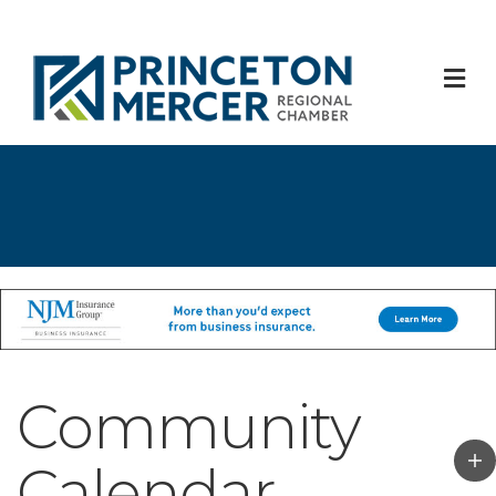
M
Community
Calendar