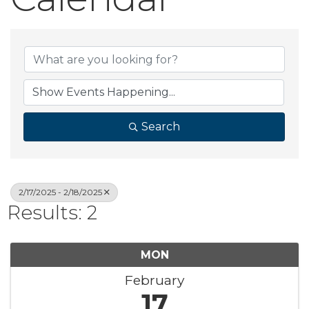
Search
2/17/2025 - 2/18/2025
Results: 2
MON
February
17