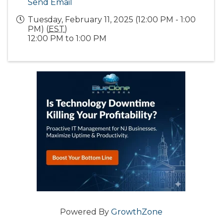
Send Email
Tuesday, February 11, 2025 (12:00 PM - 1:00
PM) (
EST
)
12:00 PM to 1:00 PM
Powered By
GrowthZone