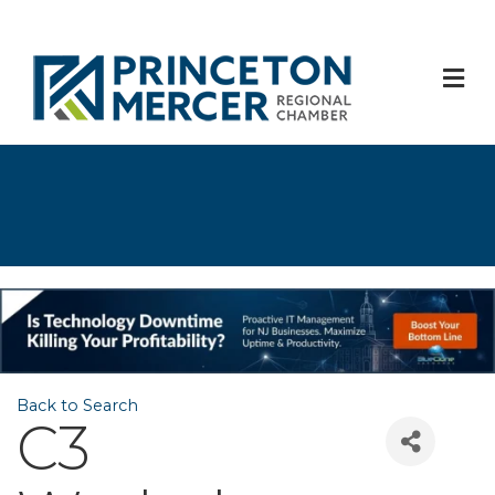
M
Back to Search
C3