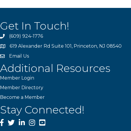
Get In Touch!
(609) 924-1776
phone
619 Alexander Rd Suite 101, Princeton, NJ 08540
location
Email Us
email
Additional Resources
Member Login
Member Directory
Become a Member
Stay Connected!
Facebook
Twitter
LinkedIn
Instagram
YouTube