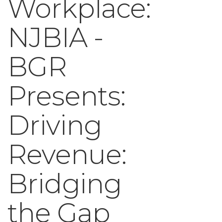
Workplace:
NJBIA -
BGR
Presents:
Driving
Revenue:
Bridging
the Gap