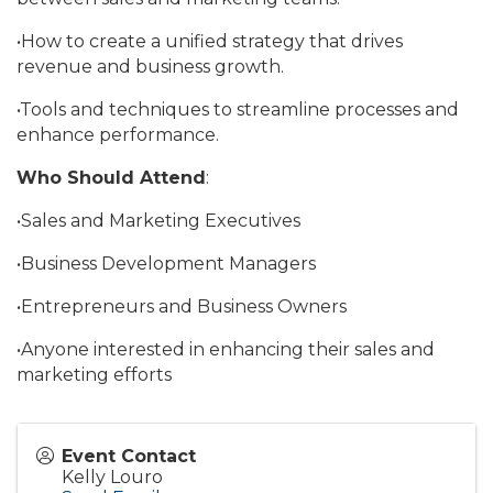
•How to create a unified strategy that drives
revenue and business growth.
•Tools and techniques to streamline processes and
enhance performance.
Who Should Attend
:
•Sales and Marketing Executives
•Business Development Managers
•Entrepreneurs and Business Owners
•Anyone interested in enhancing their sales and
marketing efforts
Event Contact
Kelly Louro