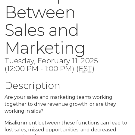
Between
Sales and
Marketing
Tuesday, February 11, 2025
(12:00 PM - 1:00 PM) (
EST
)
Description
Are your sales and marketing teams working
together to drive revenue growth, or are they
working in silos?
Misalignment between these functions can lead to
lost sales, missed opportunities, and decreased