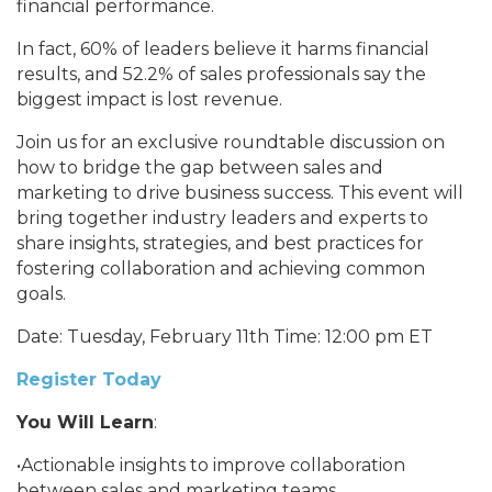
financial performance.
In fact, 60% of leaders believe it harms financial
results, and 52.2% of sales professionals say the
biggest impact is lost revenue.
Join us for an exclusive roundtable discussion on
how to bridge the gap between sales and
marketing to drive business success. This event will
bring together industry leaders and experts to
share insights, strategies, and best practices for
fostering collaboration and achieving common
goals.
Date: Tuesday, February 11th Time: 12:00 pm ET
Register Today
You Will Learn
:
•Actionable insights to improve collaboration
between sales and marketing teams.