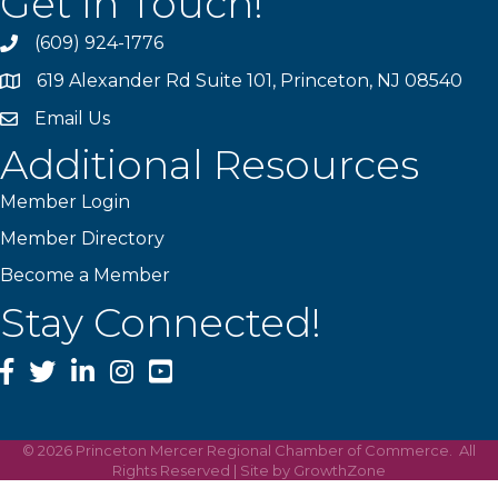
Get In Touch!
(609) 924-1776
phone
619 Alexander Rd Suite 101, Princeton, NJ 08540
location
Email Us
email
Additional Resources
Member Login
Member Directory
Become a Member
Stay Connected!
Facebook
Twitter
LinkedIn
Instagram
YouTube
©
2026
Princeton Mercer Regional Chamber of Commerce.
All
Rights Reserved | Site by
GrowthZone