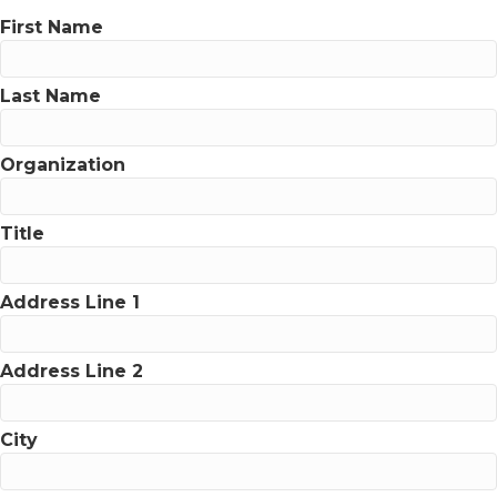
First Name
Last Name
Organization
Title
Address Line 1
Address Line 2
City