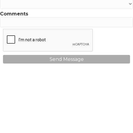
Comments
Send Message