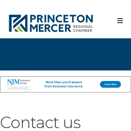
M
Contact us