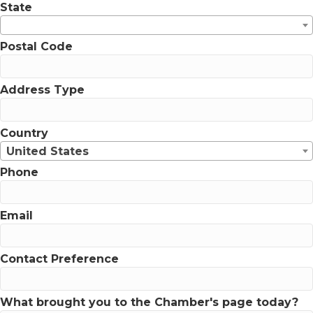
State
Postal Code
Address Type
Country
United States
Phone
Email
Contact Preference
What brought you to the Chamber's page today?