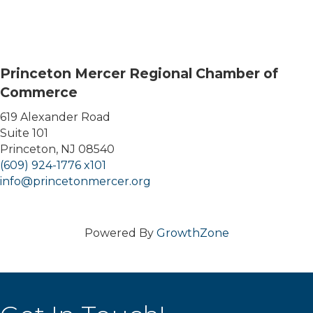
Princeton Mercer Regional Chamber of
Commerce
619 Alexander Road
Suite 101
Princeton, NJ 08540
(609) 924-1776 x101
info@princetonmercer.org
Powered By
GrowthZone