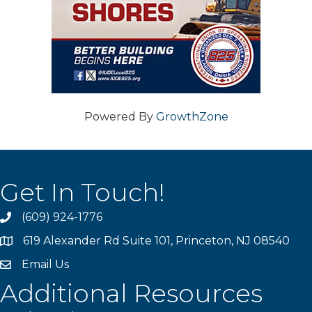
Powered By
GrowthZone
Get In Touch!
(609) 924-1776
phone
619 Alexander Rd Suite 101, Princeton, NJ 08540
location
Email Us
email
Additional Resources