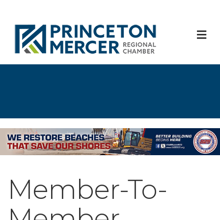
M
Member-To-
Member