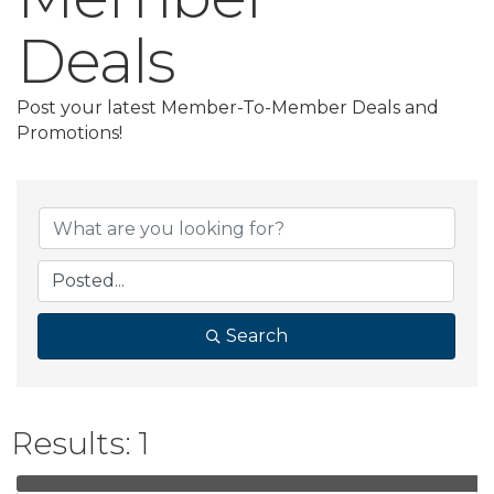
Deals
Post your latest Member-To-Member Deals and
Promotions!
Search
Results: 1