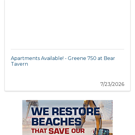
Apartments Available! - Greene 750 at Bear
Tavern
7/23/2026