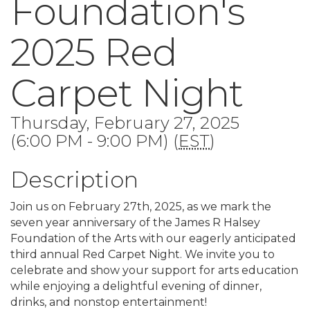
Foundation's
2025 Red
Carpet Night
Thursday, February 27, 2025
(6:00 PM - 9:00 PM) (
EST
)
Description
Join us on February 27th, 2025, as we mark the
seven year anniversary of the James R Halsey
Foundation of the Arts with our eagerly anticipated
third annual Red Carpet Night. We invite you to
celebrate and show your support for arts education
while enjoying a delightful evening of dinner,
drinks, and nonstop entertainment!