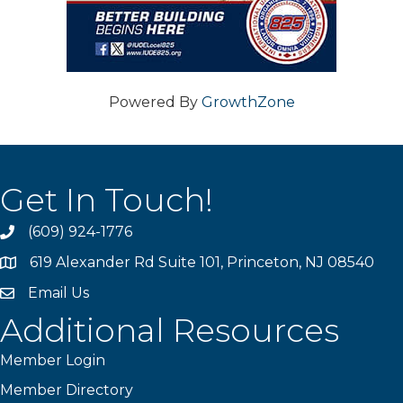
Powered By
GrowthZone
Get In Touch!
(609) 924-1776
phone
619 Alexander Rd Suite 101, Princeton, NJ 08540
location
Email Us
email
Additional Resources
Member Login
Member Directory