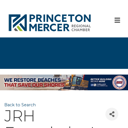
M
Back to Search
JRH