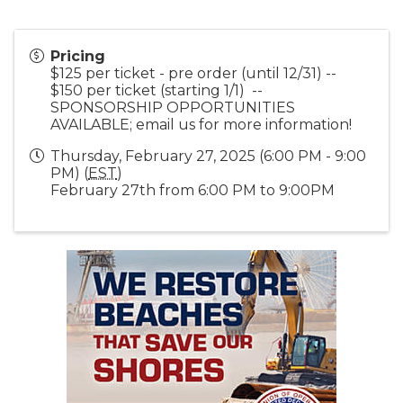
Pricing
$125 per ticket - pre order (until 12/31) --
$150 per ticket (starting 1/1) --
SPONSORSHIP OPPORTUNITIES
AVAILABLE; email us for more information!
Thursday, February 27, 2025 (6:00 PM - 9:00
PM) (
EST
)
February 27th from 6:00 PM to 9:00PM