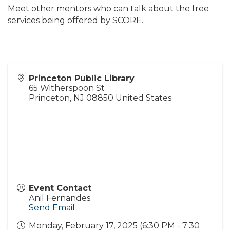
Meet other mentors who can talk about the free
services being offered by SCORE.
Princeton Public Library
65 Witherspoon St
Princeton
,
NJ
08850
United States
Event Contact
Anil Fernandes
Send Email
Monday, February 17, 2025 (6:30 PM - 7:30