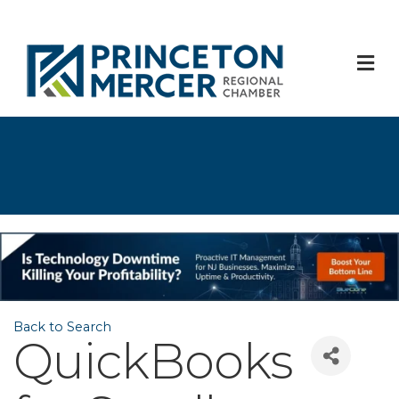
M
Back to Search
QuickBooks