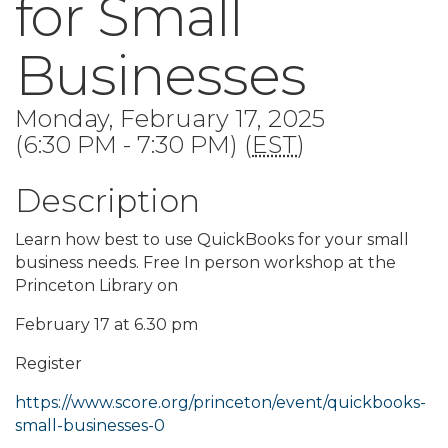
for Small
Businesses
Monday, February 17, 2025
(6:30 PM - 7:30 PM) (
EST
)
Description
Learn how best to use QuickBooks for your small
business needs. Free In person workshop at the
Princeton Library on
February 17 at 6.30 pm
Register
https://www.score.org/princeton/event/quickbooks-
small-businesses-0