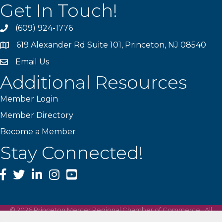
Get In Touch!
(609) 924-1776
phone
619 Alexander Rd Suite 101, Princeton, NJ 08540
location
Email Us
email
Additional Resources
Member Login
Member Directory
Become a Member
Stay Connected!
Facebook
Twitter
LinkedIn
Instagram
YouTube
©
2026
Princeton Mercer Regional Chamber of Commerce.
All
Rights Reserved | Site by
GrowthZone