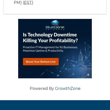
PM) (
EST
)
Powered By
GrowthZone