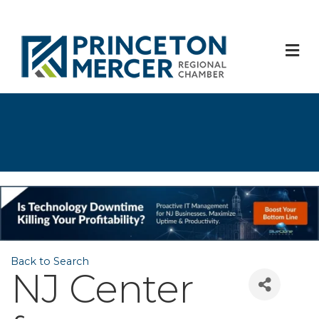
M
Back to Search
NJ Center