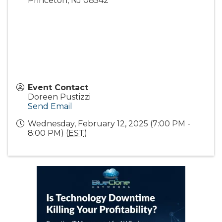
Princeton
,
NJ
08542
Event Contact
Doreen Pustizzi
Send Email
Wednesday, February 12, 2025 (7:00 PM -
8:00 PM) (
EST
)