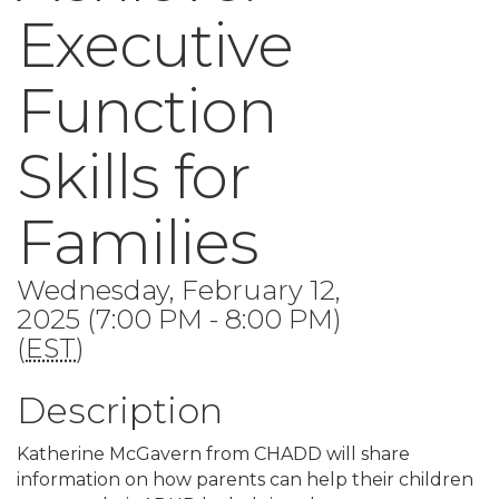
Executive
Function
Skills for
Families
Wednesday, February 12,
2025 (7:00 PM - 8:00 PM)
(
EST
)
Description
Katherine McGavern from CHADD will share
information on how parents can help their children