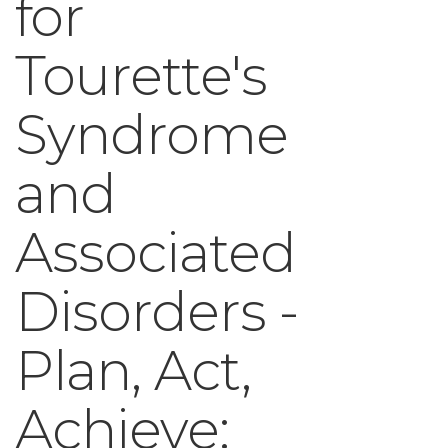
for
Tourette's
Syndrome
and
Associated
Disorders -
Plan, Act,
Achieve: