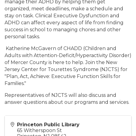
manage their ADHD by helping them get
organized, meet deadlines, make a schedule and
stay on task. Clinical Executive Dysfunction and
ADHD can affect every aspect of life from finding
success in school to managing chores and other
personal tasks.
Katherine McGavern of CHADD (Children and
Adults with Attention-Deficit/Hyperactivity Disorder)
of Mercer County is here to help. Join the New
Jersey Center for Tourettes Syndrome (NJCTS) for
"Plan, Act, Achieve: Executive Function Skills for
Families."
Representatives of NJCTS will also discuss and
answer questions about our programs and services.
Princeton Public Library
65 Witherspoon St