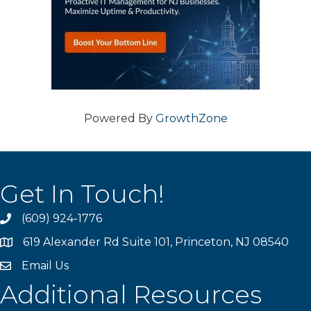
Powered By
GrowthZone
Get In Touch!
(609) 924-1776
phone
619 Alexander Rd Suite 101, Princeton, NJ 08540
location
Email Us
email
Additional Resources