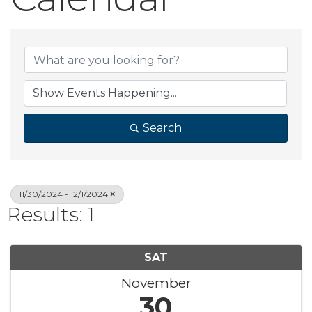
Search
11/30/2024 - 12/1/2024
Results: 1
SAT
November
30