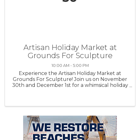
Artisan Holiday Market at
Grounds For Sculpture
10:00 AM - 5:00 PM
Experience the Artisan Holiday Market at
Grounds For Sculpture! Join us on November
30th and December 1st for a whimsical holiday
shopping experience like no other. Discover
over 40 talented artisans offering handcrafted
jewelry, ...