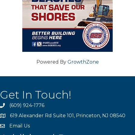
Powered By
GrowthZone
Get In Touch!
(609) 924-1776
phone
619 Alexander Rd Suite 101, Princeton, NJ 08540
location
Email Us
email