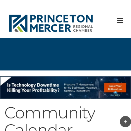
M
Community
Calendar