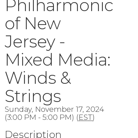
Philharmonic
of New
Jersey -
Mixed Media:
Winds &
Strings
Sunday, November 17, 2024
(3:00 PM - 5:00 PM) (
EST
)
Description