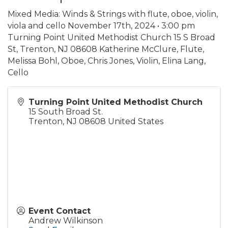
Mixed Media: Winds & Strings with flute, oboe, violin,
viola and cello November 17th, 2024 • 3:00 pm
Turning Point United Methodist Church 15 S Broad
St, Trenton, NJ 08608 Katherine McClure, Flute,
Melissa Bohl, Oboe, Chris Jones, Violin, Elina Lang,
Cello
Turning Point United Methodist Church
15 South Broad St.
Trenton
,
NJ
08608
United States
Event Contact
Andrew Wilkinson