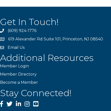
Get In Touch!
(609) 924-1776
phone
619 Alexander Rd Suite 101, Princeton, NJ 08540
location
Email Us
email
Additional Resources
Member Login
Member Directory
Become a Member
Stay Connected!
Facebook
Twitter
LinkedIn
Instagram
YouTube