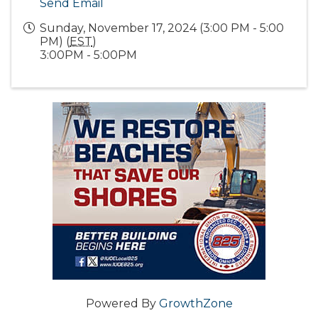
Send Email
Sunday, November 17, 2024 (3:00 PM - 5:00
PM) (
EST
)
3:00PM - 5:00PM
Powered By
GrowthZone