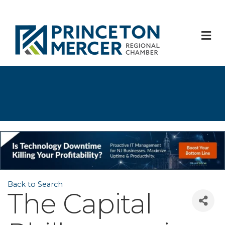
M
Back to Search
The Capital