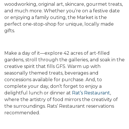
woodworking, original art, skincare, gourmet treats,
and much more. Whether you’re on a festive date
or enjoying a family outing, the Market is the
perfect one-stop-shop for unique, locally made
gifts.
Make a day of it—explore 42 acres of art-filled
gardens, stroll through the galleries, and soak in the
creative spirit that fills GFS. Warm up with
seasonally themed treats, beverages and
concessions available for purchase. And, to
complete your day, don’t forget to enjoy a
delightful lunch or dinner at
Rat’s Restaurant
,
where the artistry of food mirrors the creativity of
the surroundings. Rats’ Restaurant reservations
recommended.