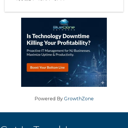
Powered By
GrowthZone