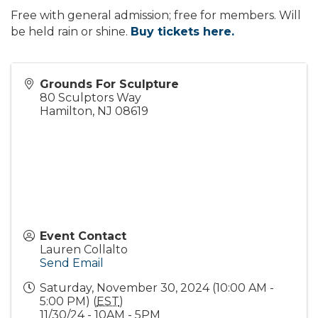
Free with general admission; free for members. Will
be held rain or shine.
Buy tickets here.
Grounds For Sculpture
80 Sculptors Way
Hamilton
,
NJ
08619
Event Contact
Lauren Collalto
Send Email
Saturday, November 30, 2024 (10:00 AM -
5:00 PM) (
EST
)
11/30/24 - 10AM - 5PM