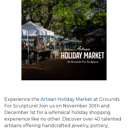
Experience the
Artisan Holiday Market
at Grounds
For Sculpture! Join us on November 30th and
December 1st for a whimsical holiday shopping
experience like no other. Discover over 40 talented
artisans offering handcrafted jewelry, pottery,