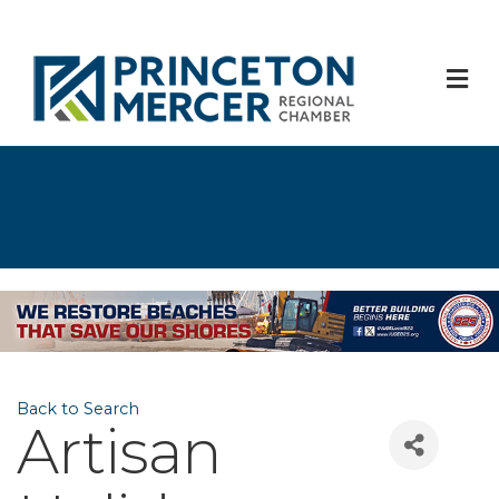
M
Back to Search
Artisan