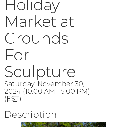
Holiday
Market at
Grounds
For
Sculpture
Saturday, November 30,
2024 (10:00 AM - 5:00 PM)
(
EST
)
Description