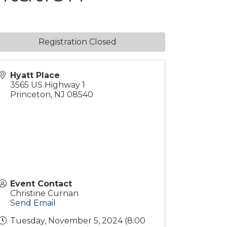
Registration Closed
Hyatt Place
3565 US Highway 1
Princeton
,
NJ
08540
Event Contact
Christine Curnan
Send Email
Tuesday, November 5, 2024 (8:00