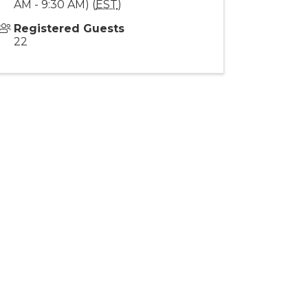
AM - 9:30 AM) (
EST
)
Registered Guests
22