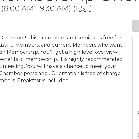
(8:00 AM - 9:30 AM) (
EST
)
 Chamber! This orientation and seminar is free for
xisting Members, and current Members who want
ir Membership. You'll get a high level overview
benefits of membership. It is highly recommended
 meeting. You will have a chance to meet your
hamber personnel. Orientation is free of charge
bers. Breakfast is included.