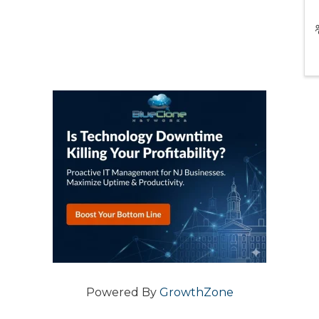
Powered By
GrowthZone