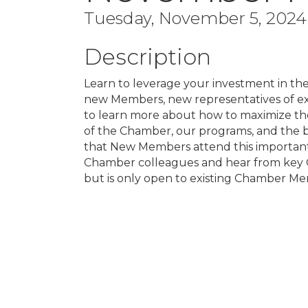
Tuesday, November 5, 2024 
Description
Learn to leverage your investment in the
new Members, new representatives of e
to learn more about how to maximize the
of the Chamber, our programs, and the 
that New Members attend this important
Chamber colleagues and hear from key C
but is only open to existing Chamber Mem