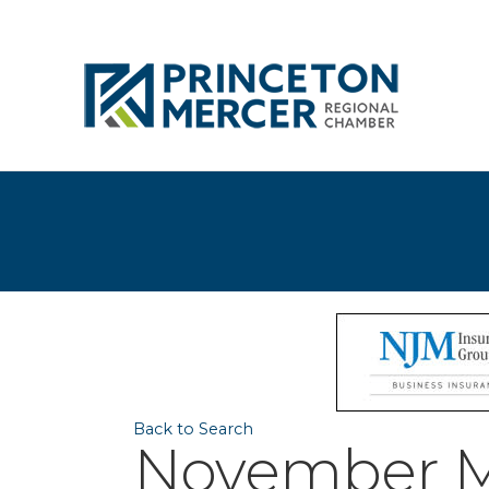
Back to Search
November M