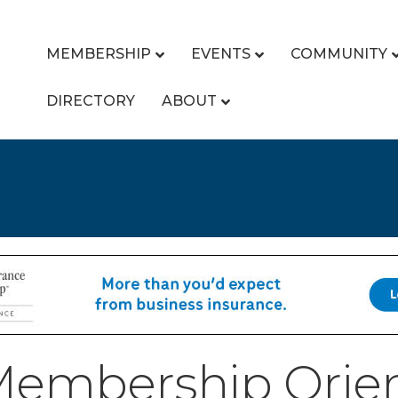
MEMBERSHIP
EVENTS
COMMUNITY
DIRECTORY
ABOUT
embership Orien