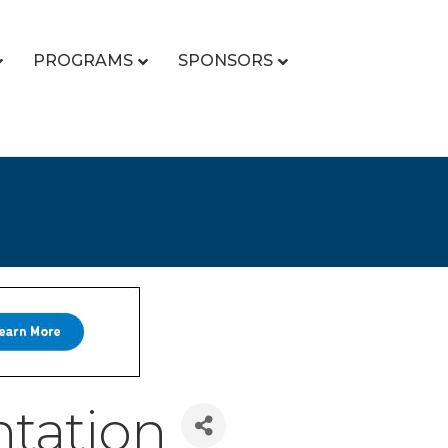
PROGRAMS
SPONSORS
tation