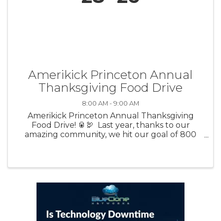
Amerikick Princeton Annual
Thanksgiving Food Drive
8:00 AM - 9:00 AM
Amerikick Princeton Annual Thanksgiving
Food Drive! 🥫🦃 Last year, thanks to our
amazing community, we hit our goal of 800
pounds of food donated! 🙌 This year, we’re
aiming to beat that number and make an even
bigger impact for ...