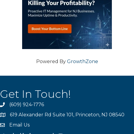
Powered By
GrowthZone
Get In Touch!
(609) 924-1776
phone
619 Alexander Rd Suite 101, Princeton, NJ 08540
location
Email Us
email