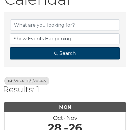
Search
11/8/2024 - 11/9/2024
Results: 1
MON
Oct
Nov
28
26