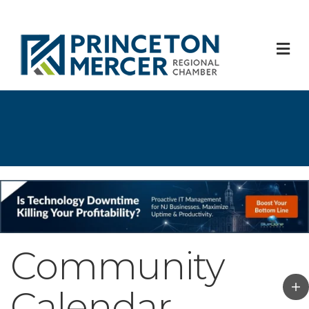
M
Community
Calendar