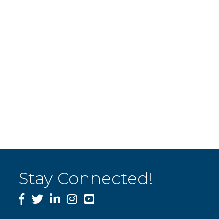
Stay Connected!
Facebook
Twitter
LinkedIn
Instagram
YouTube