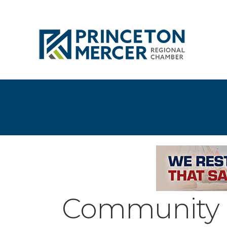
Community 