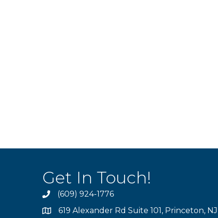
Get In Touch!
(609) 924-1776
phone
619 Alexander Rd Suite 101, Princeton, N
location