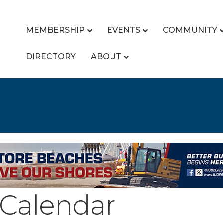
MEMBERSHIP
EVENTS
COMMUNITY
DIRECTORY
ABOUT
Calendar