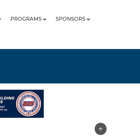
PROGRAMS
SPONSORS