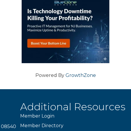
Powered By
GrowthZone
Additional Resources
Member Login
Member Directory
J 08540