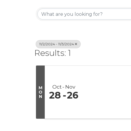
11/2/2024 - 11/3/2024
Results: 1
Oct
Nov
M
O
28
26
N