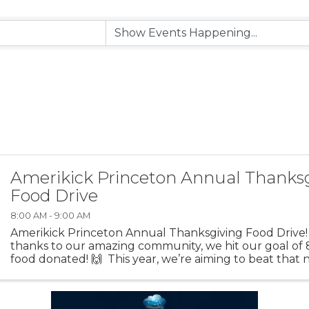
Amerikick Princeton Annual Thanks
Food Drive
8:00 AM - 9:00 AM
Amerikick Princeton Annual Thanksgiving Food Drive! 
thanks to our amazing community, we hit our goal of
food donated! 🙌 This year, we’re aiming to beat tha
make an even bigger impact for ...