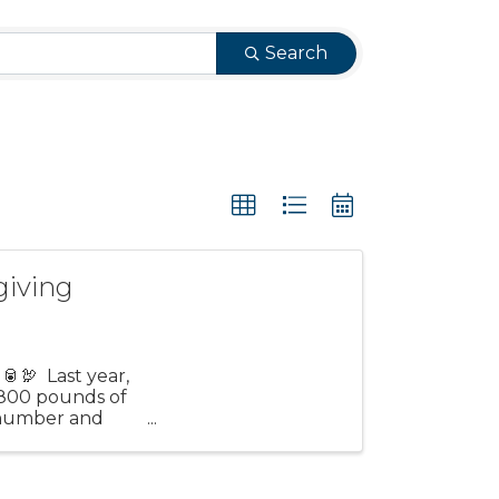
Search
giving
🥫🦃 Last year,
 800 pounds of
t number and