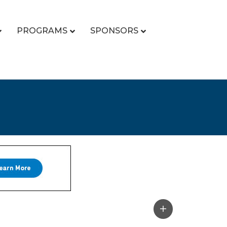
PROGRAMS
SPONSORS