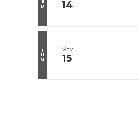
E
14
D
May
T
H
15
U