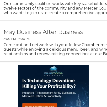
Our community coalition works with key stakeholders
twelve sectors of the community and any Mercer Cou
who wants to join us to create a comprehensive appr
substance-related and behavioral health challenges. ..
May Business After Business
5:00 PM - 7:00 PM
Come out and network with your fellow Chamber m
guests while enjoying a delicious menu, beer, and win
relationships and renew existing connections at our B
Business Evening Networking! Thank you to ...