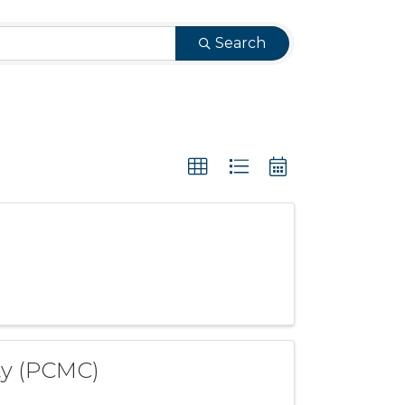
Search
ty (PCMC)