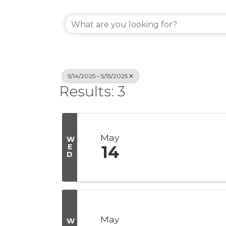
5/14/2025 - 5/15/2025
Results: 3
May
W
E
14
D
May
W