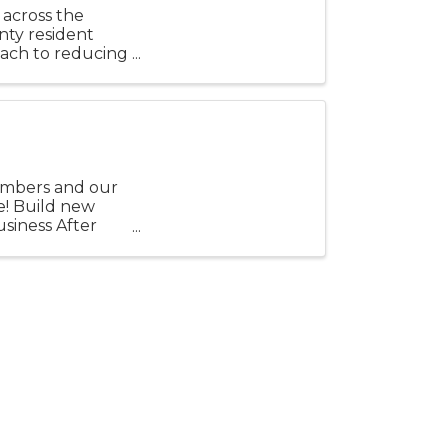
 across the
nty resident
oach to reducing
.
embers and our
e! Build new
usiness After