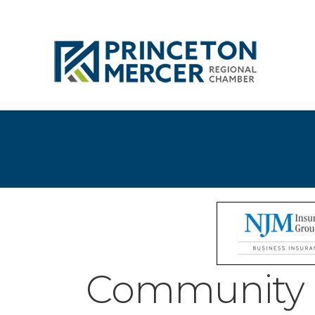
Community 