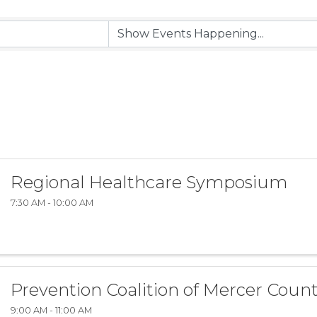
Regional Healthcare Symposium
7:30 AM - 10:00 AM
Prevention Coalition of Mercer Coun
9:00 AM - 11:00 AM