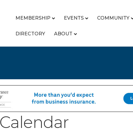
MEMBERSHIP
EVENTS
COMMUNITY
DIRECTORY
ABOUT
Calendar