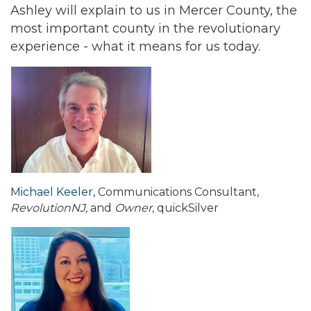
Ashley will explain to us in Mercer County, the
most important county in the revolutionary
experience - what it means for us today.
Michael Keeler
, Communications Consultant,
RevolutionNJ,
and
Owner
, quickSilver