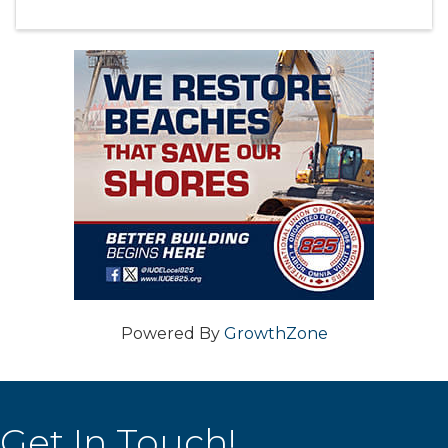
Powered By
GrowthZone
Get In Touch!