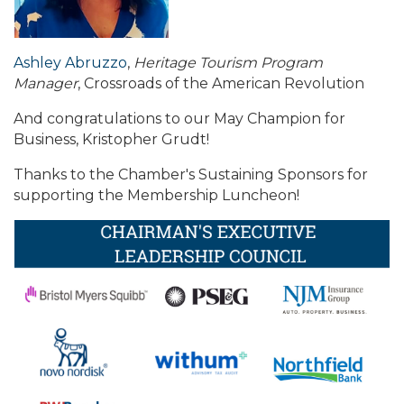
Ashley Abruzzo
,
Heritage Tourism Program
Manager
, Crossroads of the American Revolution
And congratulations to our May Champion for
Business, Kristopher Grudt!
Thanks to the Chamber's Sustaining Sponsors for
supporting the Membership Luncheon!