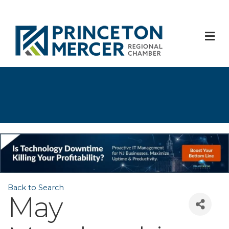
M
Back to Search
May