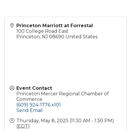
Princeton Marriott at Forrestal
100 College Road East
Princeton
,
NJ
08690
United States
Event Contact
Princeton Mercer Regional Chamber of
Commerce
(609) 924-1776 x101
Send Email
Thursday, May 8, 2025 (11:30 AM - 1:30 PM)
(
EDT
)