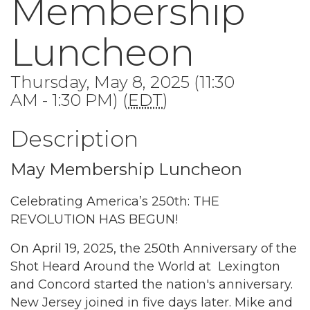
Membership
Luncheon
Thursday, May 8, 2025 (11:30
AM - 1:30 PM) (
EDT
)
Description
May Membership Luncheon
Celebrating America’s 250th: THE
REVOLUTION HAS BEGUN!
On April 19, 2025, the 250th Anniversary of the
Shot Heard Around the World at Lexington
and Concord started the nation's anniversary.
New Jersey joined in five days later. Mike and