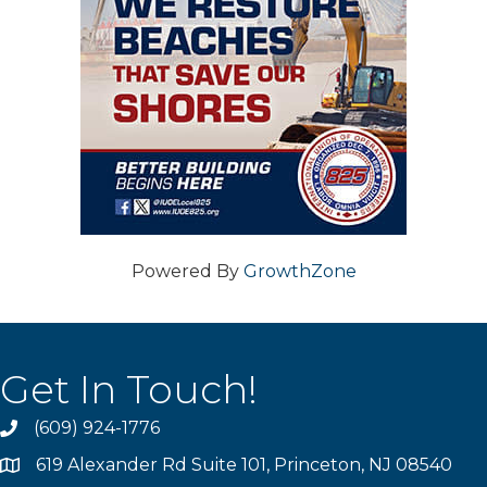
Powered By
GrowthZone
Get In Touch!
(609) 924-1776
phone
619 Alexander Rd Suite 101, Princeton, NJ 08540
location