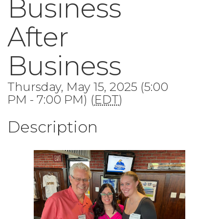
Business
After
Business
Thursday, May 15, 2025 (5:00
PM - 7:00 PM) (
EDT
)
Description