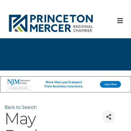
M
Back to Search
May