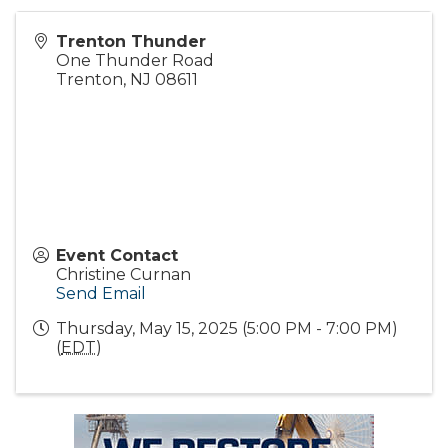
Trenton Thunder
One Thunder Road
Trenton
,
NJ
08611
Event Contact
Christine Curnan
Send Email
Thursday, May 15, 2025 (5:00 PM - 7:00 PM)
(
EDT
)