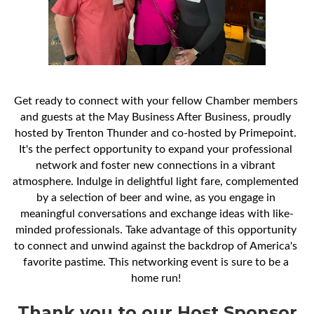
Get ready to connect with your fellow Chamber members 
and guests at the May Business After Business, proudly 
hosted by Trenton Thunder and co-hosted by Primepoint. 
It's the perfect opportunity to expand your professional 
network and foster new connections in a vibrant 
atmosphere. Indulge in delightful light fare, complemented 
by a selection of beer and wine, as you engage in 
meaningful conversations and exchange ideas with like-
minded professionals. Take advantage of this opportunity 
to connect and unwind against the backdrop of America's 
favorite pastime. This networking event is sure to be a 
home run! 
Thank you to our Host Sponsor