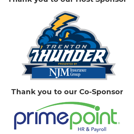
Thank you to our Co-Sponsor