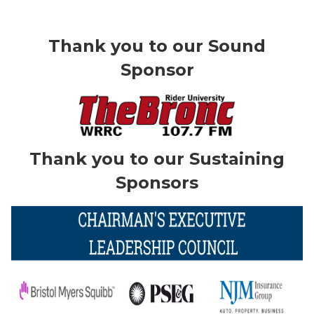
Thank you to our Sound
Sponsor
Thank you to our Sustaining
Sponsors