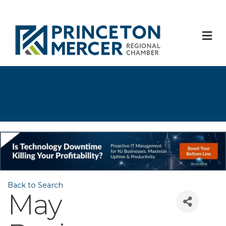
M
Back to Search
May