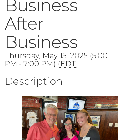
Business
After
Business
Thursday, May 15, 2025 (5:00
PM - 7:00 PM) (
EDT
)
Description