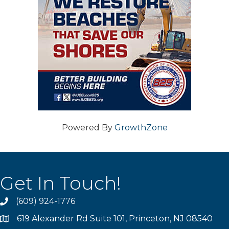
Powered By
GrowthZone
Get In Touch!
(609) 924-1776
phone
619 Alexander Rd Suite 101, Princeton, NJ 08540
location