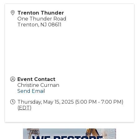
Trenton Thunder
One Thunder Road
Trenton
,
NJ
08611
Event Contact
Christine Curnan
Send Email
Thursday, May 15, 2025 (5:00 PM - 7:00 PM)
(
EDT
)