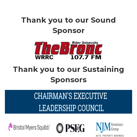
Thank you to our Sound
Sponsor
Thank you to our Sustaining
Sponsors