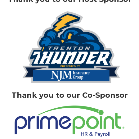
Thank you to our Co-Sponsor