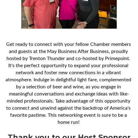
Get ready to connect with your fellow Chamber members 
and guests at the May Business After Business, proudly 
hosted by Trenton Thunder and co-hosted by Primepoint. 
It's the perfect opportunity to expand your professional 
network and foster new connections in a vibrant 
atmosphere. Indulge in delightful light fare, complemented 
by a selection of beer and wine, as you engage in 
meaningful conversations and exchange ideas with like-
minded professionals. Take advantage of this opportunity 
to connect and unwind against the backdrop of America's 
favorite pastime. This networking event is sure to be a 
home run! 
Thank you to our Host Sponsor