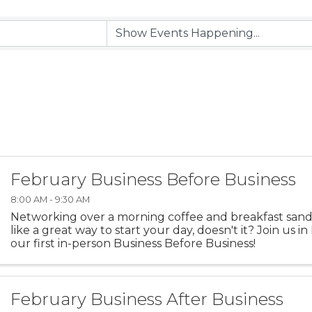
February Business Before Business
8:00 AM - 9:30 AM
Networking over a morning coffee and breakfast san
like a great way to start your day, doesn't it? Join us i
our first in-person Business Before Business!
February Business After Business