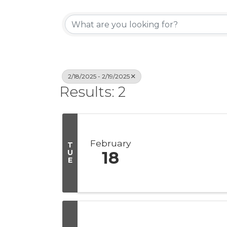
2/18/2025 - 2/19/2025
Results: 2
February
T
U
18
E