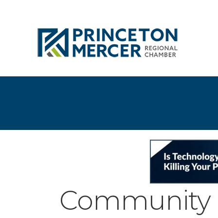
Community 