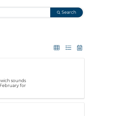
Search
dwich sounds
n February for