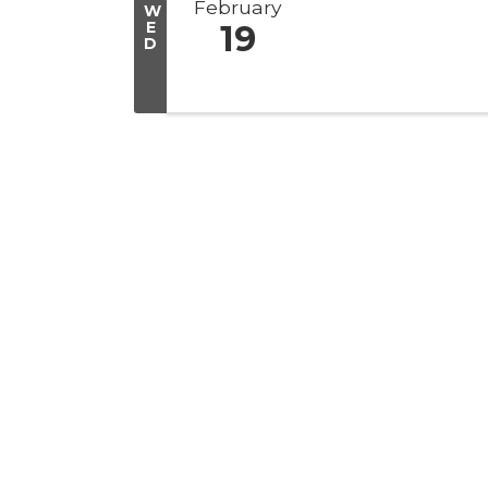
February
W
E
19
D