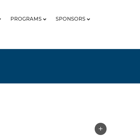
PROGRAMS
SPONSORS