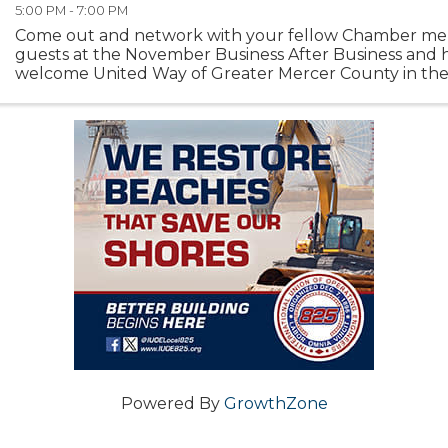
5:00 PM - 7:00 PM
Come out and network with your fellow Chamber m
guests at the November Business After Business and 
welcome United Way of Greater Mercer County in th
base! The reception will kick off with a ribbon-cutting ..
Powered By
GrowthZone