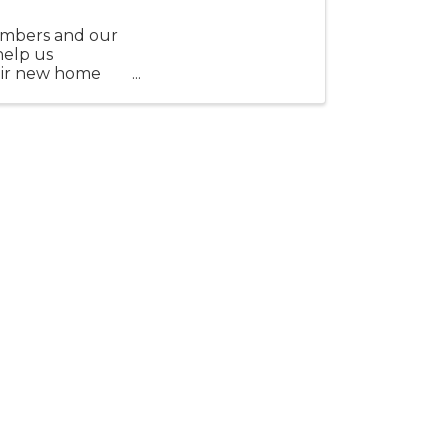
embers and our
help us
eir new home
.