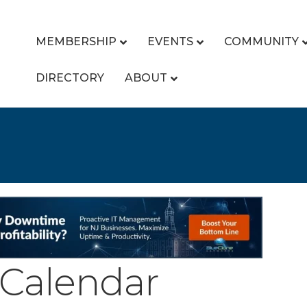
MEMBERSHIP
EVENTS
COMMUNITY
DIRECTORY
ABOUT
Calendar