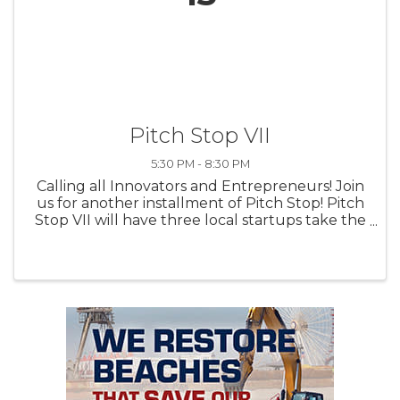
Pitch Stop VII
5:30 PM - 8:30 PM
Calling all Innovators and Entrepreneurs! Join
us for another installment of Pitch Stop! Pitch
Stop VII will have three local startups take the
main stage to compete for a prize package of
professional services worth over $10,000. Hear
...