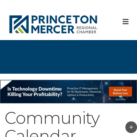
M
Community
Calendar