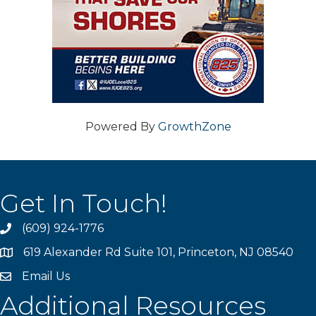
Powered By
GrowthZone
Get In Touch!
(609) 924-1776
phone
619 Alexander Rd Suite 101, Princeton, NJ 08540
location
Email Us
email
Additional Resources