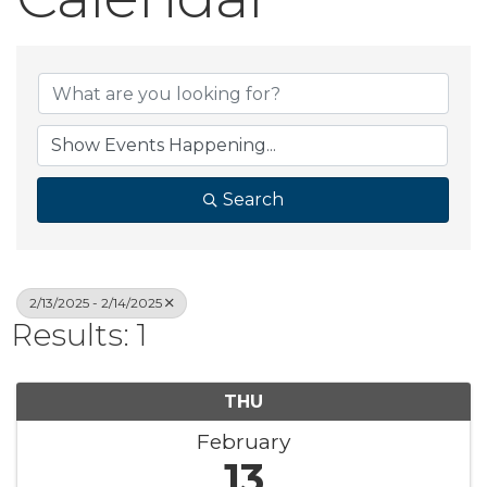
Search
2/13/2025 - 2/14/2025
Results: 1
THU
February
13