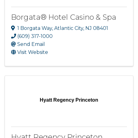
Borgata® Hotel Casino & Spa
1 Borgata Way
,
Atlantic City
,
NJ
08401
(609) 317-1000
Send Email
Visit Website
Hyatt Regency Princeton
Hyatt Regency Princeton