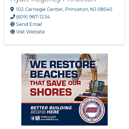
102 Carnegie Center
,
Princeton
,
NJ
08540
(609) 987-1234
Send Email
Visit Website