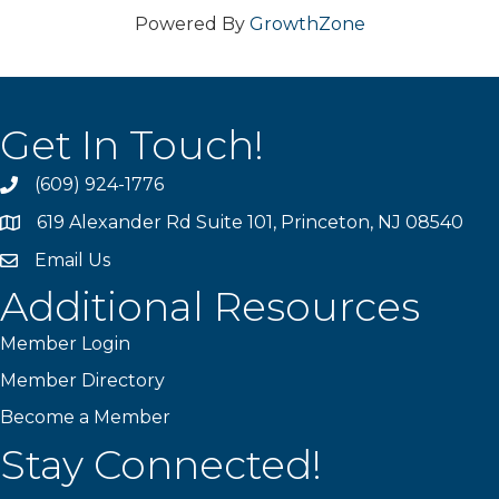
Powered By
GrowthZone
Get In Touch!
(609) 924-1776
phone
619 Alexander Rd Suite 101, Princeton, NJ 08540
location
Email Us
email
Additional Resources
Member Login
Member Directory
Become a Member
Stay Connected!