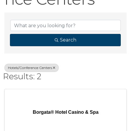
{Directory Result
Search
Hotels/Conference Centers
Results: 2
Borgata® Hotel Casino & Spa