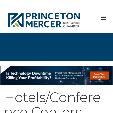
M
Hotels/Confere
nce Centers