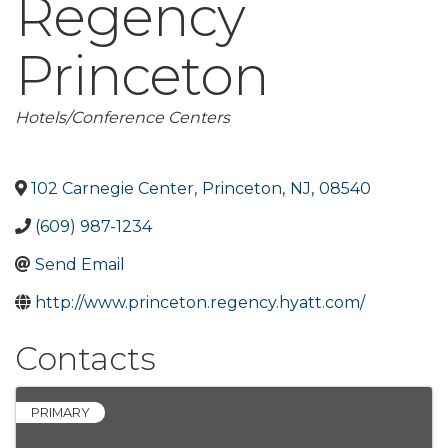
Regency
Princeton
Categories
Hotels/Conference Centers
102 Carnegie Center
,
Princeton
,
NJ
,
08540
(609) 987-1234
Send Email
http://www.princeton.regency.hyatt.com/
Contacts
PRIMARY