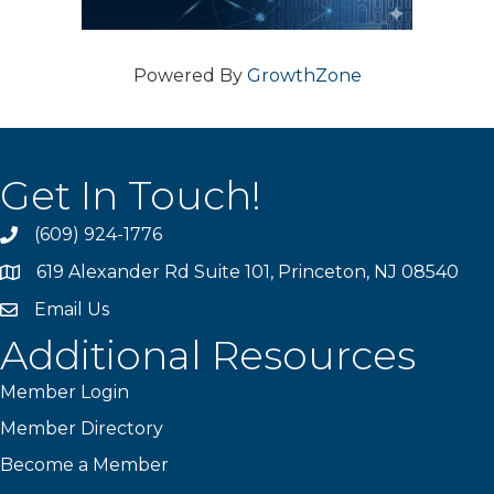
Powered By
GrowthZone
Get In Touch!
(609) 924-1776
phone
619 Alexander Rd Suite 101, Princeton, NJ 08540
location
Email Us
email
Additional Resources
Member Login
Member Directory
Become a Member