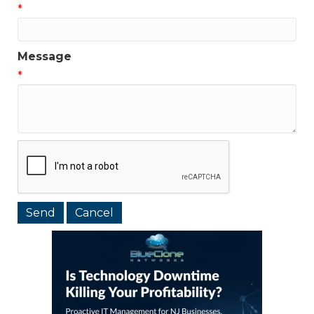
*
Message
*