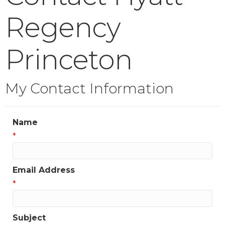
Regency
Princeton
My Contact Information
Name
*
Email Address
*
Subject