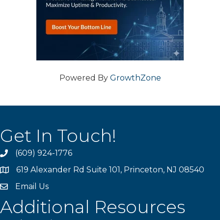
Powered By
GrowthZone
Get In Touch!
(609) 924-1776
phone
619 Alexander Rd Suite 101, Princeton, NJ 08540
location
Email Us
email
Additional Resources