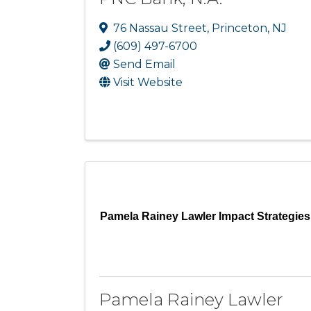
76 Nassau Street
,
Princeton
,
NJ
(609) 497-6700
Send Email
Visit Website
Pamela Rainey Lawler Impact Strategies
Pamela Rainey Lawler