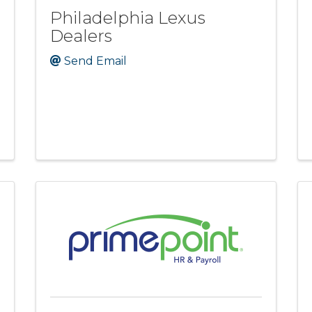
Philadelphia Lexus
Dealers
Send Email