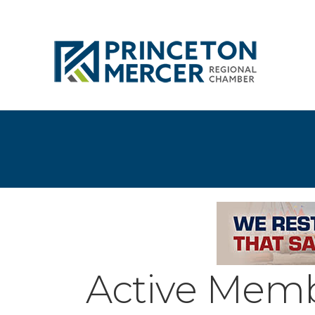
Active Memb