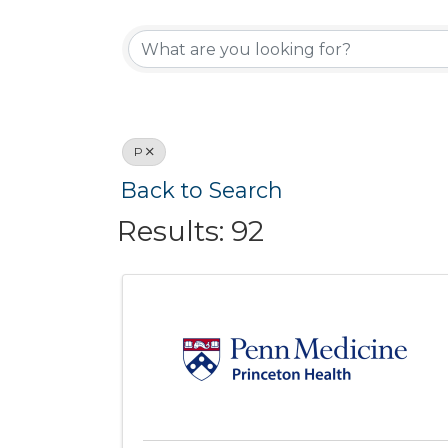
Active Memb
P
Back to Search
Results: 92