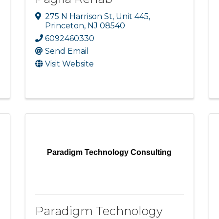
275 N Harrison St
,
Unit 445
,
Princeton
,
NJ
08540
6092460330
Send Email
Visit Website
Paradigm Technology Consulting
Paradigm Technology