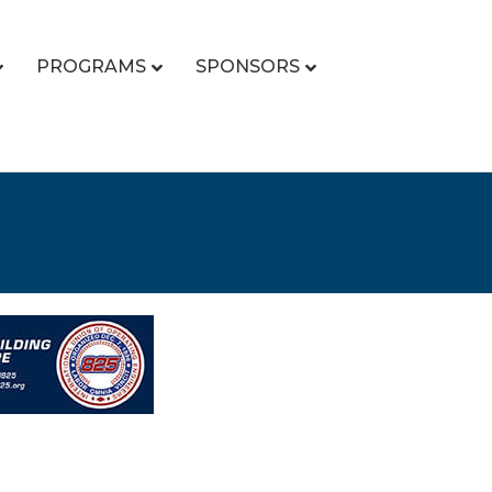
PROGRAMS
SPONSORS