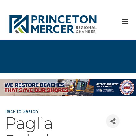
M
Back to Search
Paglia