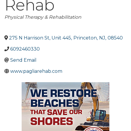
Rehab
Categories
Physical Therapy & Rehabilitation
275 N Harrison St, Unit 445
,
Princeton
,
NJ
,
08540
6092460330
Send Email
www.pagliarehab.com