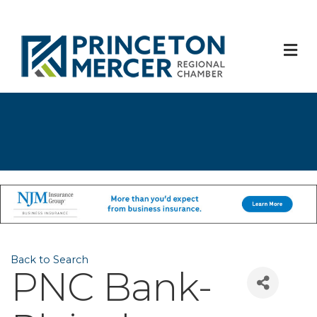
M
Back to Search
PNC Bank-