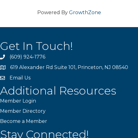
Powered By
GrowthZone
Get In Touch!
(609) 924-1776
phone
619 Alexander Rd Suite 101, Princeton, NJ 08540
location
Email Us
email
Additional Resources
Member Login
Member Directory
Become a Member
Stay Connected!