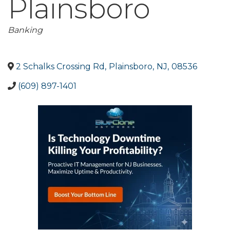
Plainsboro
Categories
Banking
2 Schalks Crossing Rd
,
Plainsboro
,
NJ
,
08536
(609) 897-1401