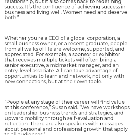
relationship, but it also comes back to redefining
success. It’s the confluence of achieving success in
business and living well. Women need and deserve
both.”
Whether you’re a CEO of a global corporation, a
small business owner, or a recent graduate, people
from all walks of life are welcome, supported, and
appreciated. For example, a sponsor or exhibitor
that receives multiple tickets will often bring a
senior executive, a midmarket manager, and an
entry-level associate. All can take advantage of
opportunities to learn and network, not only with
new connections, but at their own table.
“People at any stage of their career will find value
at this conference,” Susan said. “We have workshops
on leadership, business trends and strategies, and
upward mobility through self-evaluation and
reflection. There are also speakers with messages
about personal and professional growth that apply
to all audiences.”