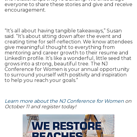
everyone to share these stories and give and receive
encouragement.
“It’s all about having tangible takeaways,” Susan
said. “It’s about sitting down after the event and
creating time for self-reflection. We know attendees
give meaningful thought to everything from
mentoring and career growth to their resume and
LinkedIn profile. It’s like a wonderful, little seed that
grows into a strong, beautiful tree. The NJ
Conference for Women is your annual opportunity
to surround yourself with positivity and inspiration
to help you reach your goals.”
Learn more about the NJ Conference for Women
on
October 11 and register today!