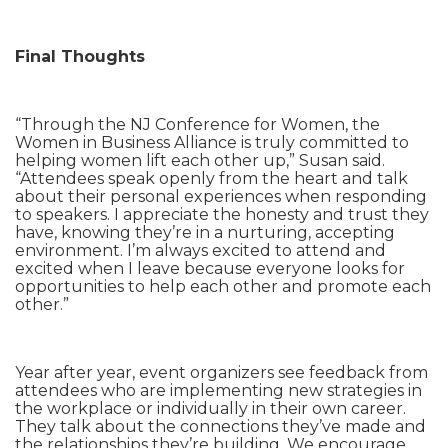
Final Thoughts
“Through the NJ Conference for Women, the
Women in Business Alliance is truly committed to
helping women lift each other up,” Susan said.
“Attendees speak openly from the heart and talk
about their personal experiences when responding
to speakers. I appreciate the honesty and trust they
have, knowing they’re in a nurturing, accepting
environment. I’m always excited to attend and
excited when I leave because everyone looks for
opportunities to help each other and promote each
other.”
Year after year, event organizers see feedback from
attendees who are implementing new strategies in
the workplace or individually in their own career.
They talk about the connections they’ve made and
the relationships they’re building. We encourage