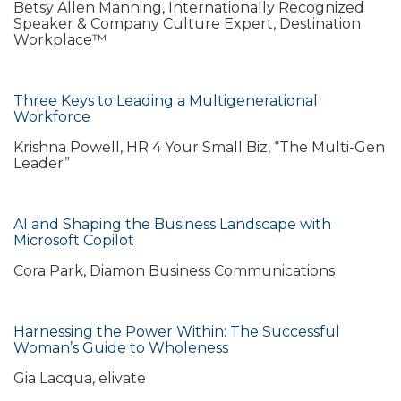
Betsy Allen Manning, Internationally Recognized
Speaker & Company Culture Expert, Destination
Workplace™
Three Keys to Leading a Multigenerational
Workforce
Krishna Powell, HR 4 Your Small Biz, “The Multi-Gen
Leader”
AI and Shaping the Business Landscape with
Microsoft Copilot
Cora Park, Diamon Business Communications
Harnessing the Power Within: The Successful
Woman’s Guide to Wholeness
Gia Lacqua, elivate