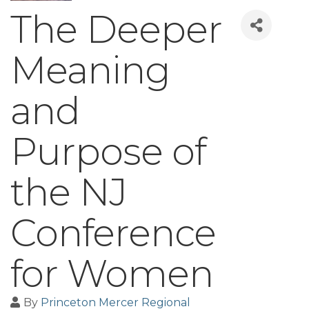
The Deeper
Meaning
and
Purpose of
the NJ
Conference
for Women
By
Princeton Mercer Regional