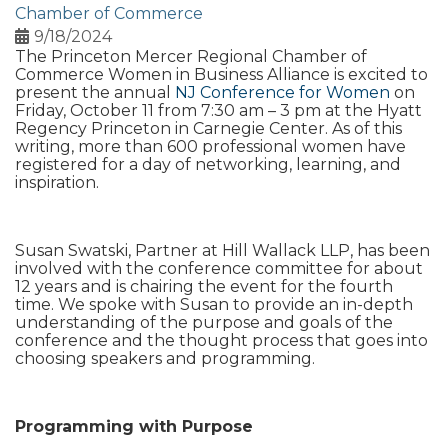
Chamber of Commerce
9/18/2024
The Princeton Mercer Regional Chamber of
Commerce Women in Business Alliance is excited to
present the annual
NJ Conference for Women
on
Friday, October 11 from 7:30 am – 3 pm at the Hyatt
Regency Princeton in Carnegie Center. As of this
writing, more than 600 professional women have
registered for a day of networking, learning, and
inspiration.
Susan Swatski, Partner at Hill Wallack LLP, has been
involved with the conference committee for about
12 years and is chairing the event for the fourth
time. We spoke with Susan to provide an in-depth
understanding of the purpose and goals of the
conference and the thought process that goes into
choosing speakers and programming.
Programming with Purpose