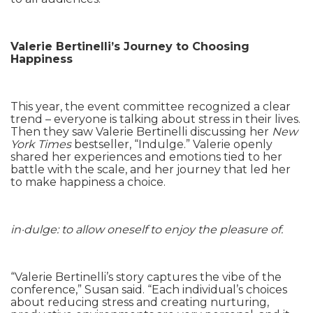
Valerie Bertinelli’s Journey to Choosing
Happiness
This year, the event committee recognized a clear
trend – everyone is talking about stress in their lives.
Then they saw Valerie Bertinelli discussing her
New
York Times
bestseller, “Indulge.” Valerie openly
shared her experiences and emotions tied to her
battle with the scale, and her journey that led her
to make happiness a choice.
in·dulge: to allow oneself to enjoy the pleasure of.
“Valerie Bertinelli’s story captures the vibe of the
conference,” Susan said. “Each individual’s choices
about reducing stress and creating nurturing,