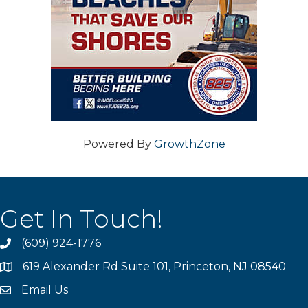
Powered By
GrowthZone
Get In Touch!
(609) 924-1776
phone
619 Alexander Rd Suite 101, Princeton, NJ 08540
location
Email Us
email