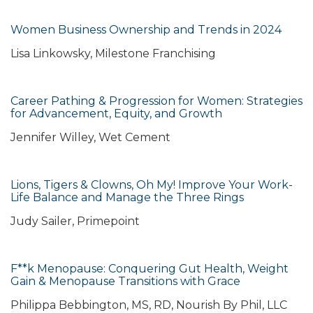
Women Business Ownership and Trends in 2024
Lisa Linkowsky, Milestone Franchising
Career Pathing & Progression for Women: Strategies
for Advancement, Equity, and Growth
Jennifer Willey, Wet Cement
Lions, Tigers & Clowns, Oh My! Improve Your Work-
Life Balance and Manage the Three Rings
Judy Sailer, Primepoint
F**k Menopause: Conquering Gut Health, Weight
Gain & Menopause Transitions with Grace
Philippa Bebbington, MS, RD, Nourish By Phil, LLC