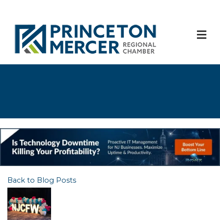
M
Back to Blog Posts