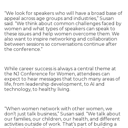
“We look for speakers who will have a broad base of
appeal across age groups and industries,” Susan
said. “We think about common challenges faced by
women and what types of speakers can speak to
these issues and help women overcome them. We
also want to inspire networking and collaboration
between sessions so conversations continue after
the conference.”
While career success is always a central theme at
the NJ Conference for Women, attendees can
expect to hear messages that touch many areas of
life, from leadership development, to AI and
technology, to healthy living.
“When women network with other women, we
don’t just talk business,” Susan said. “We talk about
our families, our children, our health, and different
activities outside of work. That’s part of building a