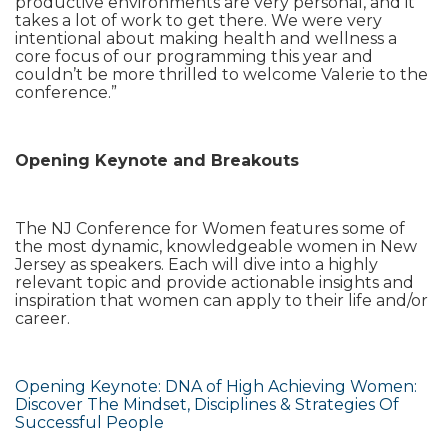
productive environments are very personal, and it
takes a lot of work to get there. We were very
intentional about making health and wellness a
core focus of our programming this year and
couldn’t be more thrilled to welcome Valerie to the
conference.”
Opening Keynote and Breakouts
The NJ Conference for Women features some of
the most dynamic, knowledgeable women in New
Jersey as speakers. Each will dive into a highly
relevant topic and provide actionable insights and
inspiration that women can apply to their life and/or
career.
Opening Keynote: DNA of High Achieving Women:
Discover The Mindset, Disciplines & Strategies Of
Successful People