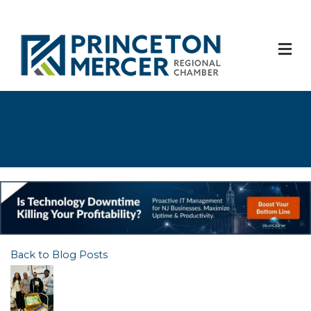
M
Back to Blog Posts