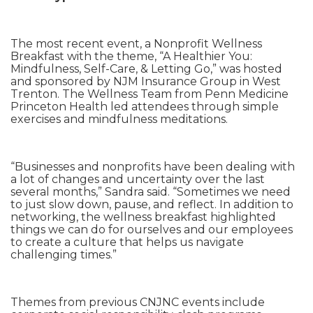
The most recent event, a Nonprofit Wellness
Breakfast with the theme, “A Healthier You:
Mindfulness, Self-Care, & Letting Go,” was hosted
and sponsored by NJM Insurance Group in West
Trenton. The Wellness Team from Penn Medicine
Princeton Health led attendees through simple
exercises and mindfulness meditations.
“Businesses and nonprofits have been dealing with
a lot of changes and uncertainty over the last
several months,” Sandra said. “Sometimes we need
to just slow down, pause, and reflect. In addition to
networking, the wellness breakfast highlighted
things we can do for ourselves and our employees
to create a culture that helps us navigate
challenging times.”
Themes from previous CNJNC events include