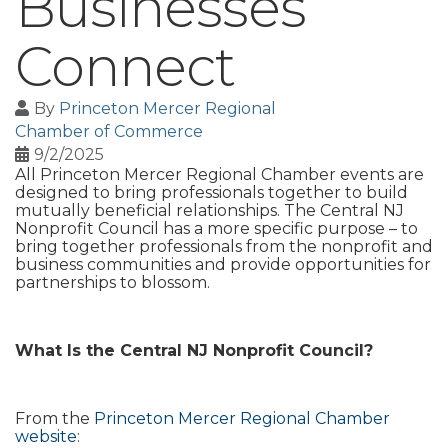
Businesses
Connect
By
Princeton Mercer Regional
Chamber of Commerce
9/2/2025
All Princeton Mercer Regional Chamber events are
designed to bring professionals together to build
mutually beneficial relationships. The Central NJ
Nonprofit Council has a more specific purpose – to
bring together professionals from the nonprofit and
business communities and provide opportunities for
partnerships to blossom.
What Is the Central NJ Nonprofit Council?
From the
Princeton Mercer Regional Chamber
website
: