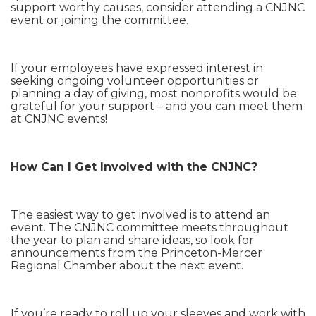
support worthy causes, consider attending a CNJNC
event or joining the committee.
If your employees have expressed interest in
seeking ongoing volunteer opportunities or
planning a day of giving, most nonprofits would be
grateful for your support – and you can meet them
at CNJNC events!
How Can I Get Involved with the CNJNC?
The easiest way to get involved is to attend an
event. The CNJNC committee meets throughout
the year to plan and share ideas, so look for
announcements from the Princeton-Mercer
Regional Chamber about the next event.
If you’re ready to roll up your sleeves and work with