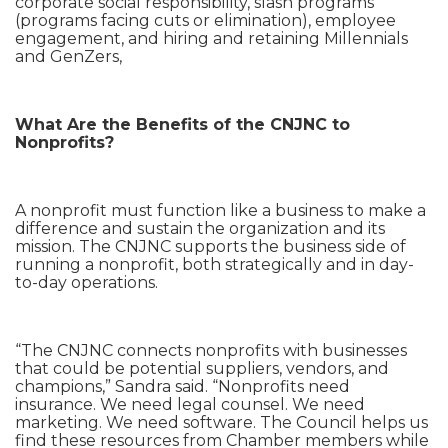
corporate social responsibility, slash programs
(programs facing cuts or elimination), employee
engagement, and hiring and retaining Millennials
and GenZers,
What Are the Benefits of the CNJNC to
Nonprofits?
A nonprofit must function like a business to make a
difference and sustain the organization and its
mission. The CNJNC supports the business side of
running a nonprofit, both strategically and in day-
to-day operations.
“The CNJNC connects nonprofits with businesses
that could be potential suppliers, vendors, and
champions,” Sandra said. “Nonprofits need
insurance. We need legal counsel. We need
marketing. We need software. The Council helps us
find these resources from Chamber members while