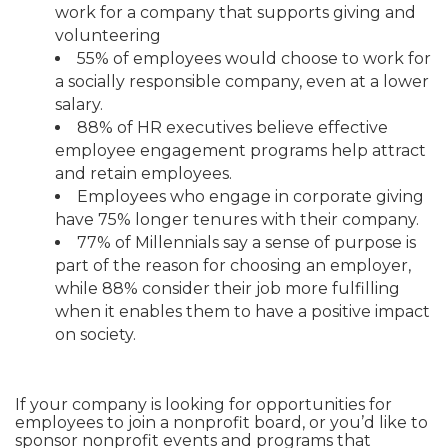
work for a company that supports giving and
volunteering
55% of employees would choose to work for
a socially responsible company, even at a lower
salary.
88% of HR executives believe effective
employee engagement programs help attract
and retain employees.
Employees who engage in corporate giving
have 75% longer tenures with their company.
77% of Millennials say a sense of purpose is
part of the reason for choosing an employer,
while 88% consider their job more fulfilling
when it enables them to have a positive impact
on society.
If your company is looking for opportunities for
employees to join a nonprofit board, or you’d like to
sponsor nonprofit events and programs that