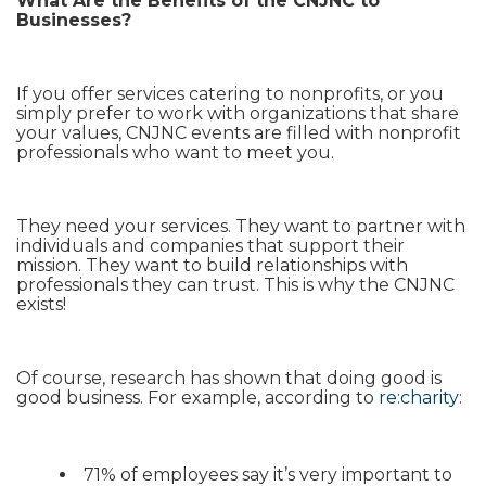
What Are the Benefits of the CNJNC to
Businesses?
If you offer services catering to nonprofits, or you
simply prefer to work with organizations that share
your values, CNJNC events are filled with nonprofit
professionals who want to meet you.
They need your services. They want to partner with
individuals and companies that support their
mission. They want to build relationships with
professionals they can trust. This is why the CNJNC
exists!
Of course, research has shown that doing good is
good business. For example, according to
re:charity
:
71% of employees say it’s very important to