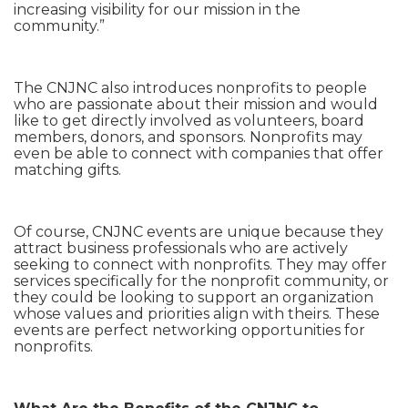
increasing visibility for our mission in the
community.”
The CNJNC also introduces nonprofits to people
who are passionate about their mission and would
like to get directly involved as volunteers, board
members, donors, and sponsors. Nonprofits may
even be able to connect with companies that offer
matching gifts.
Of course, CNJNC events are unique because they
attract business professionals who are actively
seeking to connect with nonprofits. They may offer
services specifically for the nonprofit community, or
they could be looking to support an organization
whose values and priorities align with theirs. These
events are perfect networking opportunities for
nonprofits.