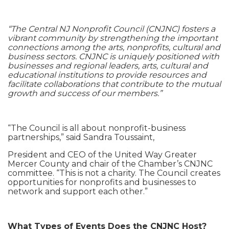
“The Central NJ Nonprofit Council (CNJNC) fosters a
vibrant community by strengthening the important
connections among the arts, nonprofits, cultural and
business sectors. CNJNC is uniquely positioned with
businesses and regional leaders, arts, cultural and
educational institutions to provide resources and
facilitate collaborations that contribute to the mutual
growth and success of our members.”
“The Council is all about nonprofit-business
partnerships,” said Sandra Toussaint,
President and CEO of the United Way Greater
Mercer County and chair of the Chamber’s CNJNC
committee. “This is not a charity. The Council creates
opportunities for nonprofits and businesses to
network and support each other.”
What Types of Events Does the CNJNC Host?