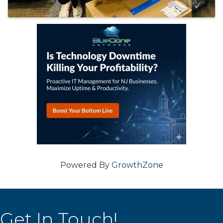
Powered By
GrowthZone
Get In Touch!