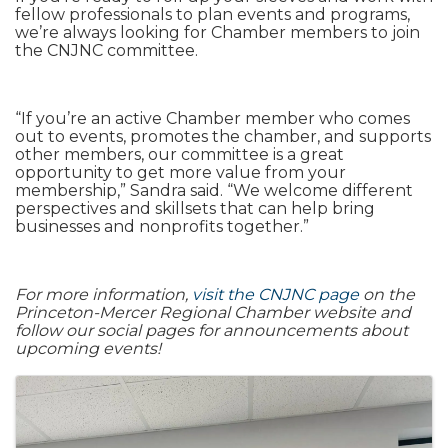
fellow professionals to plan events and programs,
we’re always looking for Chamber members to join
the CNJNC committee.
“If you’re an active Chamber member who comes
out to events, promotes the chamber, and supports
other members, our committee is a great
opportunity to get more value from your
membership,” Sandra said. “We welcome different
perspectives and skillsets that can help bring
businesses and nonprofits together.”
For more information,
visit the CNJNC page
on the
Princeton-Mercer Regional Chamber website and
follow our social pages for announcements about
upcoming events!
Images