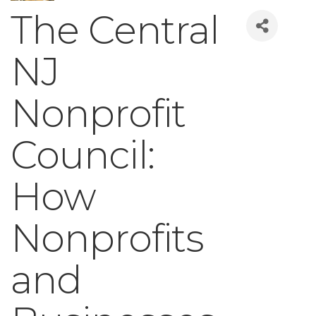
The Central
NJ
Nonprofit
Council:
How
Nonprofits
and