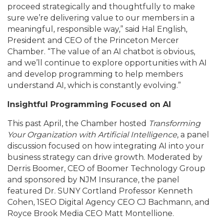
proceed strategically and thoughtfully to make
sure we’re delivering value to our members in a
meaningful, responsible way,” said Hal English,
President and CEO of the Princeton Mercer
Chamber. “The value of an AI chatbot is obvious,
and we’ll continue to explore opportunities with AI
and develop programming to help members
understand AI, which is constantly evolving.”
Insightful Programming Focused on AI
This past April, the Chamber hosted
Transforming
Your Organization with Artificial Intelligence
, a panel
discussion focused on how integrating AI into your
business strategy can drive growth. Moderated by
Derris Boomer, CEO of Boomer Technology Group
and sponsored by NJM Insurance, the panel
featured Dr. SUNY Cortland Professor Kenneth
Cohen, 1SEO Digital Agency CEO CJ Bachmann, and
Royce Brook Media CEO Matt Montellione.