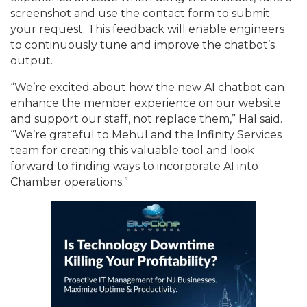
screenshot and use the contact form to submit
your request. This feedback will enable engineers
to continuously tune and improve the chatbot’s
output.
“We’re excited about how the new AI chatbot can
enhance the member experience on our website
and support our staff, not replace them,” Hal said.
“We’re grateful to Mehul and the Infinity Services
team for creating this valuable tool and look
forward to finding ways to incorporate AI into
Chamber operations.”