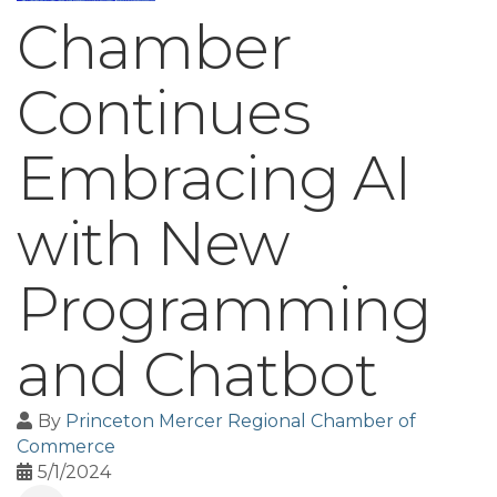
Chamber
Continues
Embracing AI
with New
Programming
and Chatbot
By
Princeton Mercer Regional Chamber of
Commerce
5/1/2024