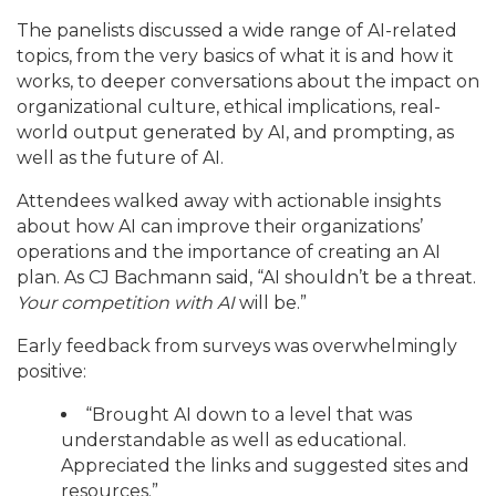
The panelists discussed a wide range of AI-related
topics, from the very basics of what it is and how it
works, to deeper conversations about the impact on
organizational culture, ethical implications, real-
world output generated by AI, and prompting, as
well as the future of AI.
Attendees walked away with actionable insights
about how AI can improve their organizations’
operations and the importance of creating an AI
plan. As CJ Bachmann said, “AI shouldn’t be a threat.
Your competition with AI
will be.”
Early feedback from surveys was overwhelmingly
positive:
“Brought AI down to a level that was
understandable as well as educational.
Appreciated the links and suggested sites and
resources.”