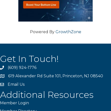
Powered By
GrowthZone
Get In Touch!
(609) 924-1776
phone
619 Alexander Rd Suite 101, Princeton, NJ 08540
location
Email Us
email
Additional Resources
Member Login