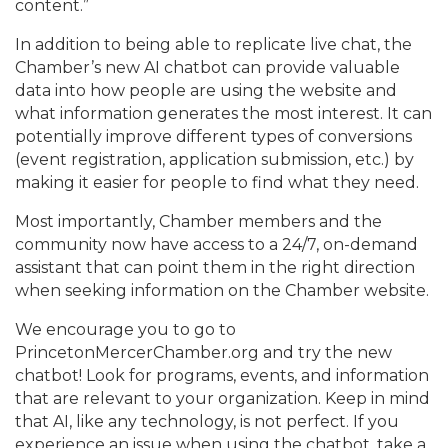
content.”
In addition to being able to replicate live chat, the
Chamber’s new AI chatbot can provide valuable
data into how people are using the website and
what information generates the most interest. It can
potentially improve different types of conversions
(event registration, application submission, etc.) by
making it easier for people to find what they need.
Most importantly, Chamber members and the
community now have access to a 24/7, on-demand
assistant that can point them in the right direction
when seeking information on the Chamber website.
We encourage you to go to
PrincetonMercerChamber.org and try the new
chatbot! Look for programs, events, and information
that are relevant to your organization. Keep in mind
that AI, like any technology, is not perfect. If you
experience an issue when using the chatbot, take a