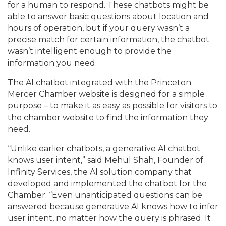
for a human to respond. These chatbots might be
able to answer basic questions about location and
hours of operation, but if your query wasn’t a
precise match for certain information, the chatbot
wasn’t intelligent enough to provide the
information you need.
The AI chatbot integrated with the Princeton
Mercer Chamber website is designed for a simple
purpose – to make it as easy as possible for visitors to
the chamber website to find the information they
need.
“Unlike earlier chatbots, a generative AI chatbot
knows user intent,” said Mehul Shah, Founder of
Infinity Services, the AI solution company that
developed and implemented the chatbot for the
Chamber. “Even unanticipated questions can be
answered because generative AI knows how to infer
user intent, no matter how the query is phrased. It