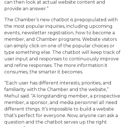
can then look at actual website content and
provide an answer.”
The Chamber’s new chatbot is prepopulated with
the most popular inquiries, including upcoming
events, newsletter registration, how to become a
member, and Chamber programs. Website visitors
can simply click on one of the popular choices or
type something else. The chatbot will keep track of
user input and responses to continuously improve
and refine responses. The more information it
consumes, the smarter it becomes.
“Each user has different interests, priorities, and
familiarity with the Chamber and the website,”
Mehul said. “A longstanding member, a prospective
member, a sponsor, and media personnel all need
different things. It’s impossible to build a website
that’s perfect for everyone. Now, anyone can ask a
question and the chatbot serves up the right