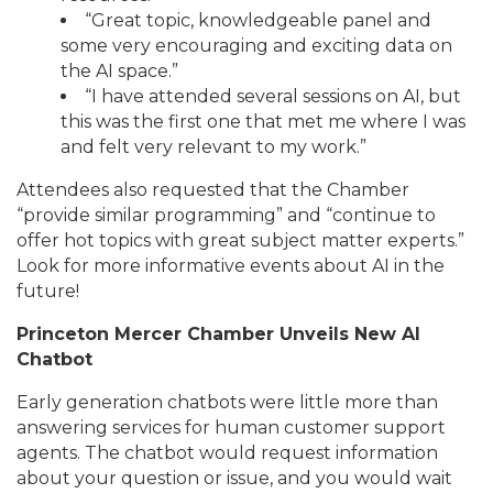
“Great topic, knowledgeable panel and
some very encouraging and exciting data on
the AI space.”
“I have attended several sessions on AI, but
this was the first one that met me where I was
and felt very relevant to my work.”
Attendees also requested that the Chamber
“provide similar programming” and “continue to
offer hot topics with great subject matter experts.”
Look for more informative events about AI in the
future!
Princeton Mercer Chamber Unveils New AI
Chatbot
Early generation chatbots were little more than
answering services for human customer support
agents. The chatbot would request information
about your question or issue, and you would wait