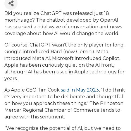
Did you realize ChatGPT was released just 18
months ago? The chatbot developed by OpenAI
has sparked a tidal wave of conversation and news
coverage about how AI would change the world.
Of course, ChatGPT wasn’t the only player for long.
Google introduced Bard (now Gemini). Meta
introduced Meta AI. Microsoft introduced Copilot.
Apple has been curiously quiet on the AI front,
although AI has been used in Apple technology for
years.
As Apple CEO Tim Cook
said in May 2023
, "I do think
it's very important to be deliberate and thoughtful
on how you approach these things." The Princeton
Mercer Regional Chamber of Commerce tends to
agree with this sentiment.
“We recognize the potential of AI, but we need to