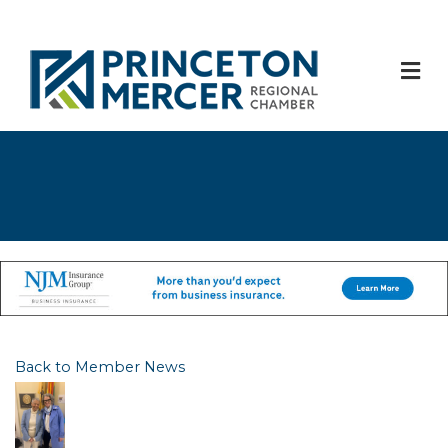
M
Back to Member News