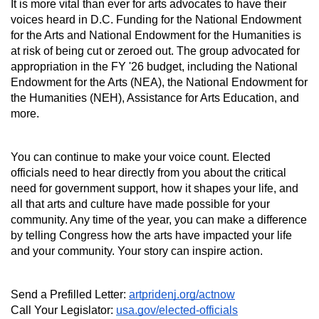
It is more vital than ever for arts advocates to have their 
voices heard in D.C. Funding for the National Endowment 
for the Arts and National Endowment for the Humanities is 
at risk of being cut or zeroed out. The group advocated for 
appropriation in the FY '26 budget, including the National 
Endowment for the Arts (NEA), the National Endowment for 
the Humanities (NEH), Assistance for Arts Education, and 
more.
You can continue to make your voice count. Elected 
officials need to hear directly from you about the critical 
need for government support, how it shapes your life, and 
all that arts and culture have made possible for your 
community. Any time of the year, you can make a difference 
by telling Congress how the arts have impacted your life 
and your community. Your story can inspire action.
Send a Prefilled Letter: 
artpridenj.org/actnow
Call Your Legislator: 
usa.gov/elected-officials