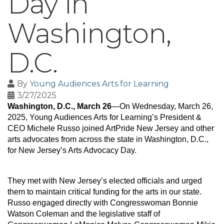
Day in
Washington,
D.C.
By
Young Audiences Arts for Learning
3/27/2025
Washington, D.C., March 26
—On Wednesday, March 26, 
2025, Young Audiences Arts for Learning’s President & 
CEO Michele Russo joined ArtPride New Jersey and other 
arts advocates from across the state in Washington, D.C., 
for New Jersey’s Arts Advocacy Day.
They met with New Jersey’s elected officials and urged 
them to maintain critical funding for the arts in our state. 
Russo engaged directly with Congresswoman Bonnie 
Watson Coleman and the legislative staff of 