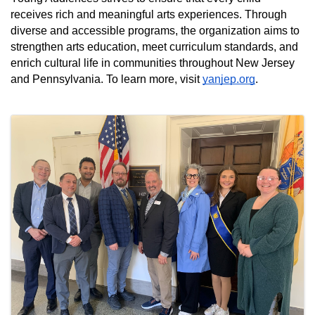
receives rich and meaningful arts experiences. Through 
diverse and accessible programs, the organization aims to 
strengthen arts education, meet curriculum standards, and 
enrich cultural life in communities throughout New Jersey 
and Pennsylvania. To learn more, visit 
yanjep.org
.
Images