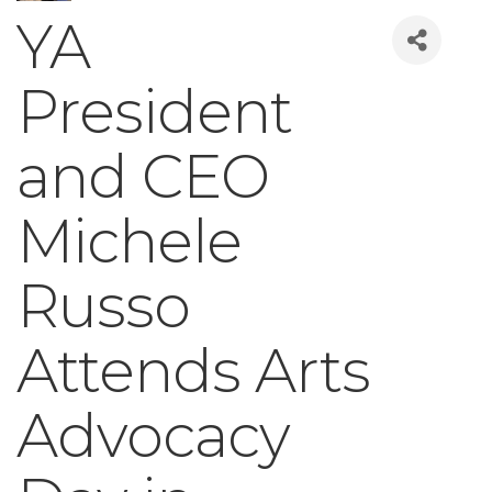
YA
President
and CEO
Michele
Russo
Attends Arts
Advocacy