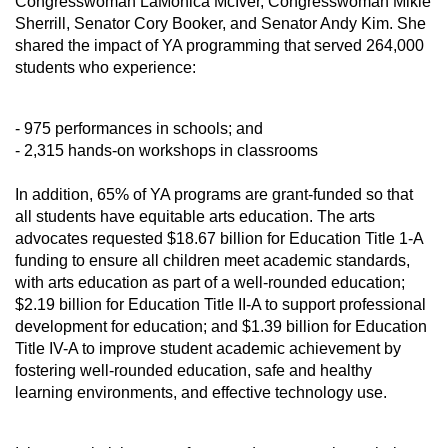
Congresswoman LaMonica McIver, Congresswoman Mikie 
Sherrill, Senator Cory Booker, and Senator Andy Kim. She 
shared the impact of YA programming that served 264,000 
students who experience:
- 975 performances in schools; and
- 2,315 hands-on workshops in classrooms
In addition, 65% of YA programs are grant-funded so that 
all students have equitable arts education. The arts 
advocates requested $18.67 billion for Education Title 1-A 
funding to ensure all children meet academic standards, 
with arts education as part of a well-rounded education; 
$2.19 billion for Education Title II-A to support professional 
development for education; and $1.39 billion for Education 
Title IV-A to improve student academic achievement by 
fostering well-rounded education, safe and healthy 
learning environments, and effective technology use.