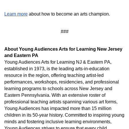
Learn more
 about how to become an arts champion.
###
About Young Audiences Arts for Learning New Jersey 
and Eastern PA
Young Audiences Arts for Learning NJ & Eastern PA, 
established in 1973, is the leading arts-in-education 
resource in the region, offering teaching artist-led 
performances, workshops, residencies, and professional 
learning programs to schools across New Jersey and 
Eastern Pennsylvania. With an extensive roster of 
professional teaching artists spanning various art forms, 
Young Audiences has impacted more than 15 million 
children in its 50-year history. Committed to inspiring young 
minds and fostering inclusive learning environments, 
Young Audiences strives to ensure that every child 