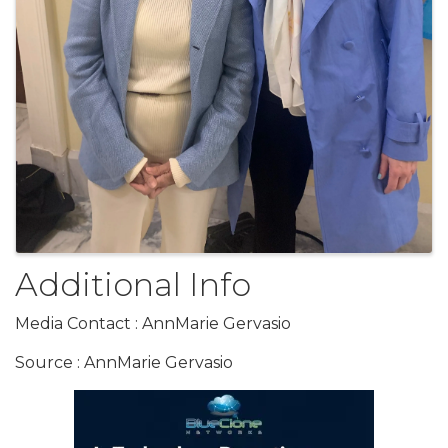
Additional Info
Media Contact : AnnMarie Gervasio
Source : AnnMarie Gervasio