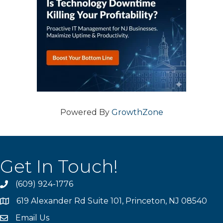
Powered By
GrowthZone
Get In Touch!
(609) 924-1776
phone
619 Alexander Rd Suite 101, Princeton, NJ 08540
location
Email Us
email