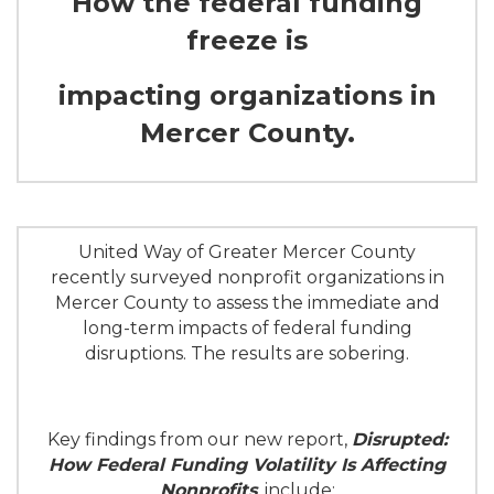
How the federal funding
freeze is
impacting organizations in
Mercer County.
United Way of Greater Mercer County
recently surveyed nonprofit organizations in
Mercer County to assess the immediate and
long-term impacts of federal funding
disruptions. The results are sobering.
Key findings from our new report,
Disrupted:
How Federal Funding Volatility Is Affecting
Nonprofits
, include: