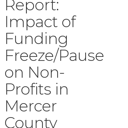
Report:
Impact of
Funding
Freeze/Pause
on Non-
Profits in
Mercer
County