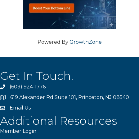
Powered By
GrowthZone
Get In Touch!
(609) 924-1776
phone
619 Alexander Rd Suite 101, Princeton, NJ 08540
location
Email Us
email
Additional Resources
Member Login