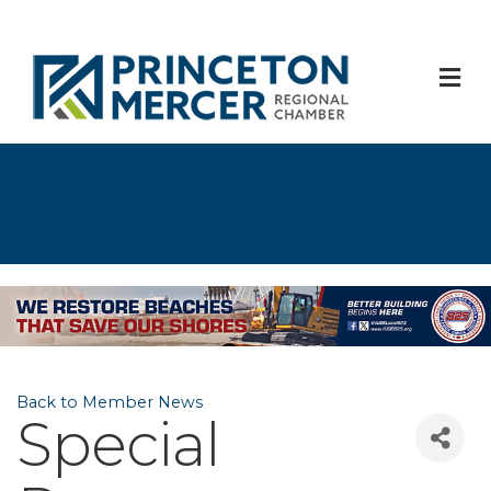
M
Back to Member News
Special