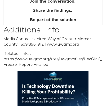
Join the conversation.
Share the findings.
Be part of the solution
Additional Info
Media Contact : United Way of Greater Mercer
County | 609.896.1912 | www.uwgmc.org
Related Links :
https://www.uwgmc.org/sites/uwgmc/files/UWGMC_
Freeze_Report-Final.pdf