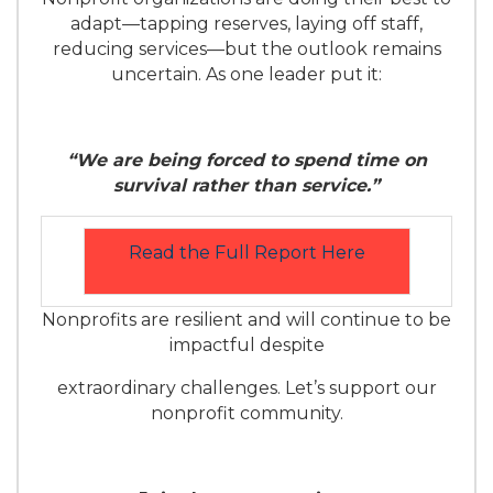
adapt—tapping reserves, laying off staff,
reducing services—but the outlook remains
uncertain. As one leader put it:
“We are being forced to spend time on
survival rather than service.”
Read the Full Report Here
Nonprofits are resilient and will continue to be
impactful despite
extraordinary challenges. Let’s support our
nonprofit community.