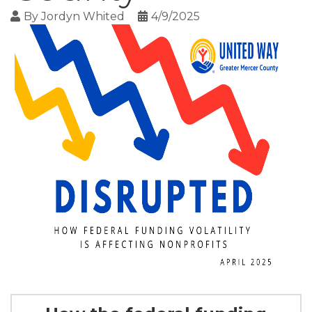
By
Jordyn Whited
4/9/2025