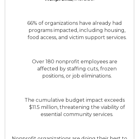
66% of organizations have already had
programs impacted, including housing,
food access, and victim support services.
Over 180 nonprofit employees are
affected by staffing cuts, frozen
positions, or job eliminations.
The cumulative budget impact exceeds
$11.5 million, threatening the viability of
essential community services.
Nonprofit organizations are doing their best to