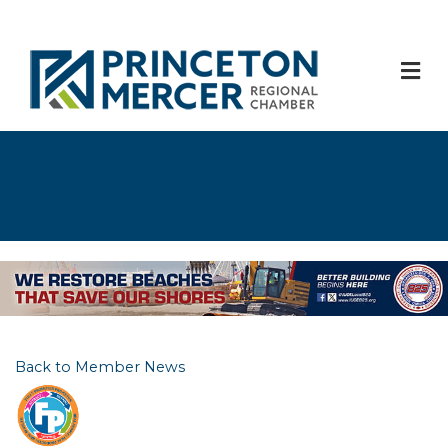
M
Back to Member News