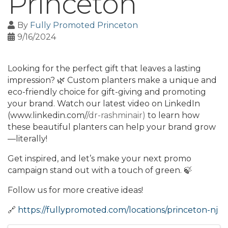
Princeton
By
Fully Promoted Princeton
9/16/2024
Looking for the perfect gift that leaves a lasting
impression? 🌿 Custom planters make a unique and
eco-friendly choice for gift-giving and promoting
your brand. Watch our latest video on LinkedIn
(www.linkedin.com/
/dr-rashminair)
to learn how
these beautiful planters can help your brand grow
—literally!
Get inspired, and let’s make your next promo
campaign stand out with a touch of green. 🍃
Follow us for more creative ideas!
🔗
https://fullypromoted.com/locations/princeton-nj