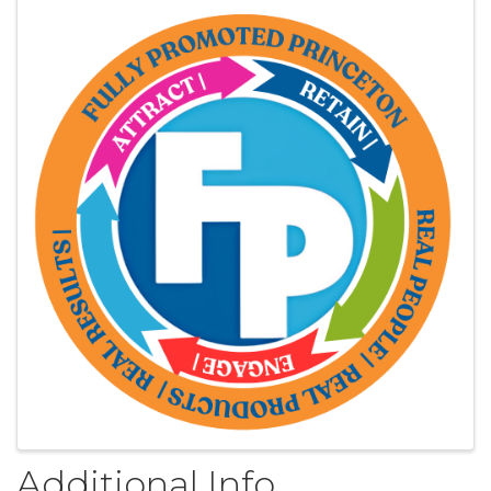
Images
Additional Info