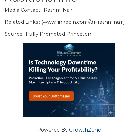
Media Contact : Rashmi Nair
Related Links : (www.linkedin.com//dr-rashminair)
Source : Fully Promoted Princeton
Powered By
GrowthZone