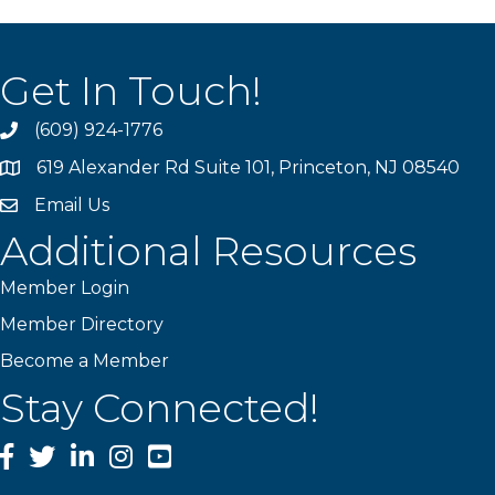
Get In Touch!
(609) 924-1776
phone
619 Alexander Rd Suite 101, Princeton, NJ 08540
location
Email Us
email
Additional Resources
Member Login
Member Directory
Become a Member
Stay Connected!
Facebook
Twitter
LinkedIn
Instagram
YouTube