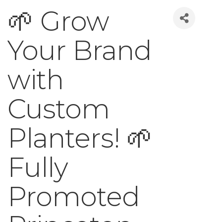
🌱 Grow
Your Brand
with
Custom
Planters! 🌱
Fully
Promoted