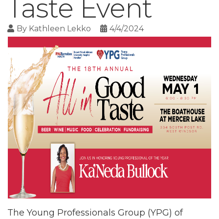
Taste Event
By
Kathleen Lekko
4/4/2024
The Young Professionals Group (YPG) of