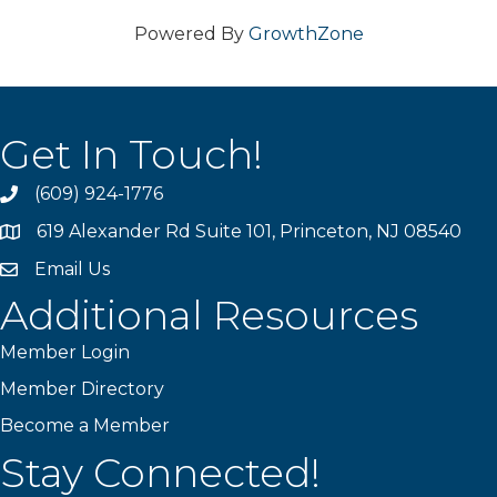
Powered By
GrowthZone
Get In Touch!
(609) 924-1776
phone
619 Alexander Rd Suite 101, Princeton, NJ 08540
location
Email Us
email
Additional Resources
Member Login
Member Directory
Become a Member
Stay Connected!