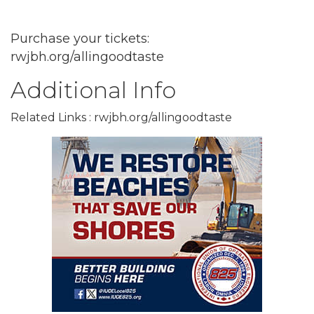
Purchase your tickets:
rwjbh.org/allingoodtaste
Additional Info
Related Links : rwjbh.org/allingoodtaste