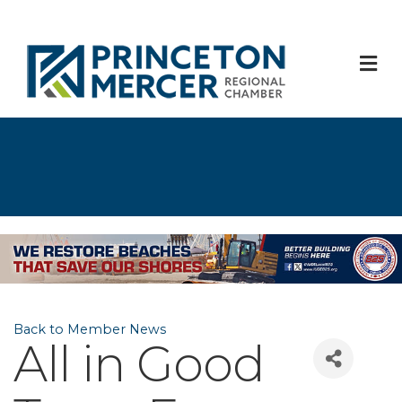
M
Back to Member News
All in Good