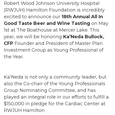
Robert Wood Johnson University Hospital
(RWJUH) Hamilton Foundation is incredibly
excited to announce our
18th Annual All In
Good Taste Beer and Wine Tasting
on May
1st at The Boathouse at Mercer Lake. This
year, we will be honoring
Ka’Neda Bullock,
CFP
Founder and President of Master Plan
Investment Group as Young Professional of
the Year.
Ka’Neda is not only a community leader, but
also the Co-chair of the Young Professionals
Group Nominating Committee, and has
played an integral role in our efforts to fulfill a
$150,000 in pledge for the Cardiac Center at
RWJUH Hamilton