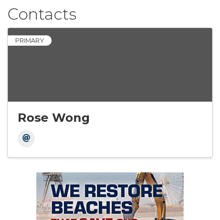
Contacts
PRIMARY
Rose Wong