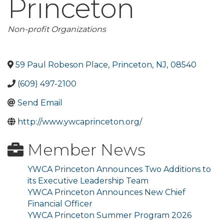
Princeton
Categories
Non-profit Organizations
59 Paul Robeson Place
,
Princeton
,
NJ
,
08540
(609) 497-2100
Send Email
http://www.ywcaprinceton.org/
Member News
YWCA Princeton Announces Two Additions to
its Executive Leadership Team
YWCA Princeton Announces New Chief
Financial Officer
YWCA Princeton Summer Program 2026