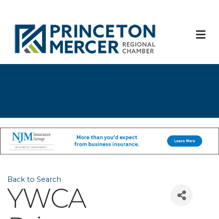
M
Back to Search
YWCA