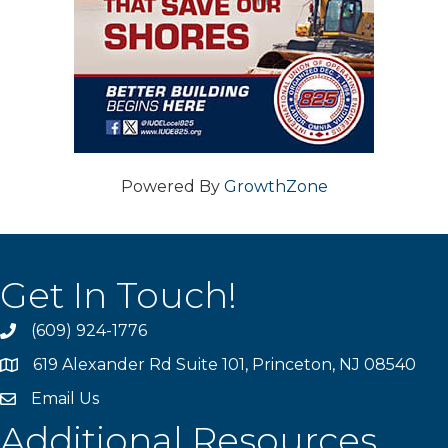
Powered By
GrowthZone
Get In Touch!
(609) 924-1776
phone
619 Alexander Rd Suite 101, Princeton, NJ 08540
location
Email Us
email
Additional Resources