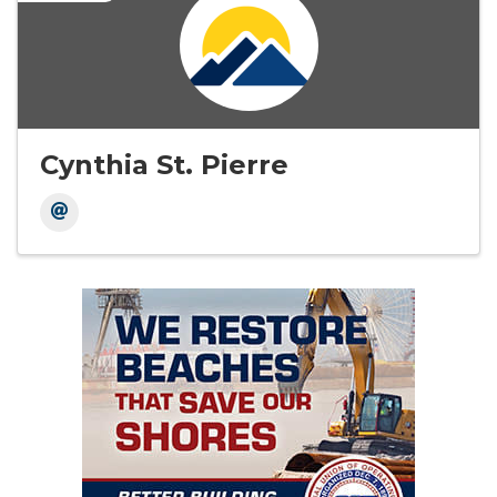
Cynthia St. Pierre