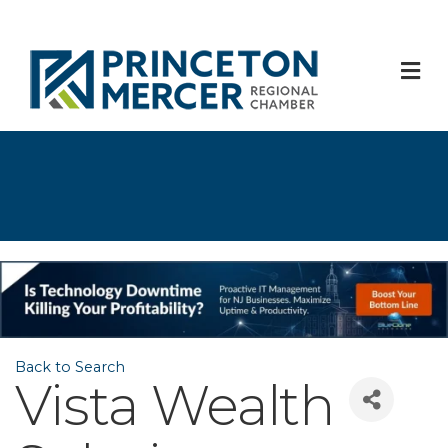
M
Back to Search
Vista Wealth