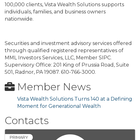
100,000 clients, Vista Wealth Solutions supports
individuals, families, and business owners
nationwide.
Securities and investment advisory services offered
through qualified registered representatives of
MML Investors Services, LLC, Member SIPC.
Supervisory Office: 201 King of Prussia Road, Suite
501, Radnor, PA 19087. 610-766-3000.
Member News
Vista Wealth Solutions Turns 140 at a Defining
Moment for Generational Wealth
Contacts
PRIMARY