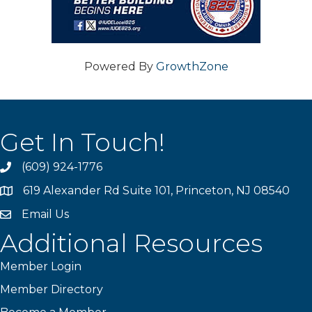
Powered By
GrowthZone
Get In Touch!
(609) 924-1776
phone
619 Alexander Rd Suite 101, Princeton, NJ 08540
location
Email Us
email
Additional Resources
Member Login
Member Directory