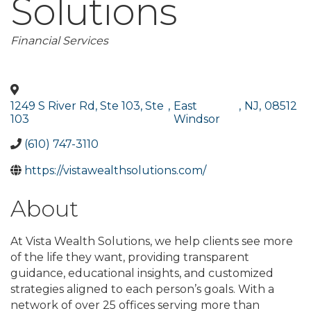
Solutions
Categories
Financial Services
1249 S River Rd, Ste 103, Ste
,
East
,
NJ
,
08512
103
Windsor
(610) 747-3110
https://vistawealthsolutions.com/
About
At Vista Wealth Solutions, we help clients see more
of the life they want, providing transparent
guidance, educational insights, and customized
strategies aligned to each person’s goals. With a
network of over 25 offices serving more than