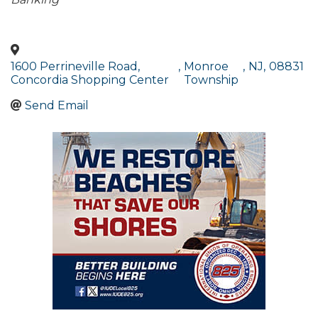
Categories
1600 Perrineville Road,
,
Monroe
,
NJ
,
08831
Concordia Shopping Center
Township
Send Email