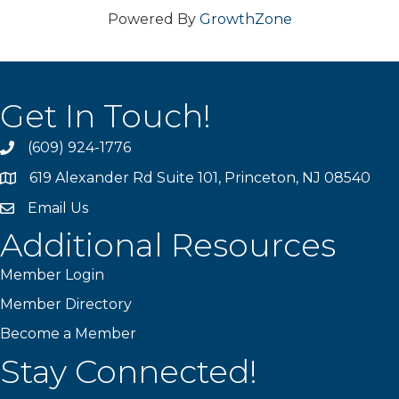
Powered By
GrowthZone
Get In Touch!
(609) 924-1776
phone
619 Alexander Rd Suite 101, Princeton, NJ 08540
location
Email Us
email
Additional Resources
Member Login
Member Directory
Become a Member
Stay Connected!