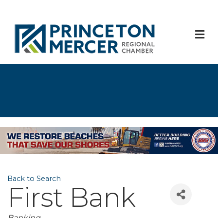
M
Back to Search
First Bank
Banking