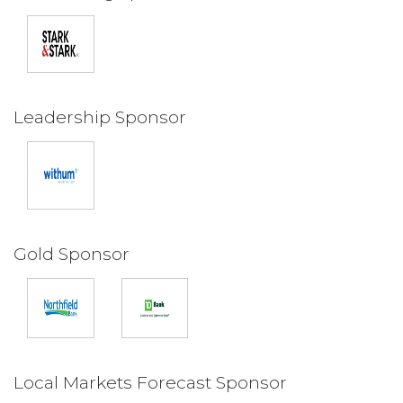
Leadership Sponsor
Gold Sponsor
Local Markets Forecast Sponsor