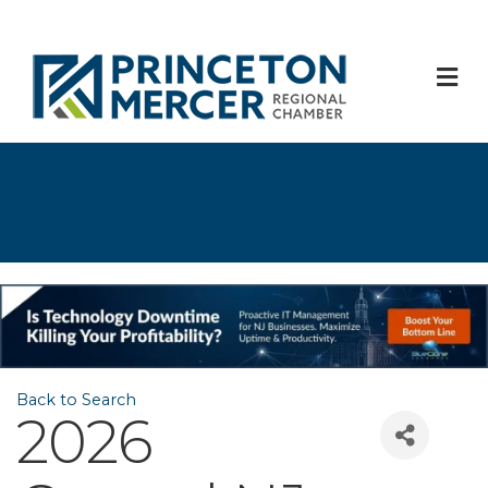
M
Back to Search
2026