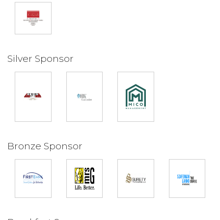
Silver Sponsor
Bronze Sponsor