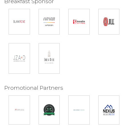
Breakfast Sponsor
Promotional Partners