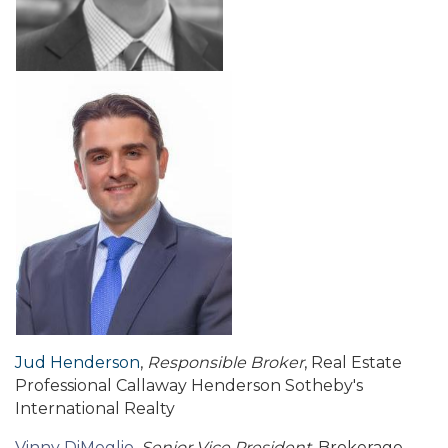
Jud Henderson
,
Responsible Broker
, Real Estate
Professional Callaway Henderson Sotheby's
International Realty
Vinny DiMeglio
,
Senior Vice President
, Brokerage,