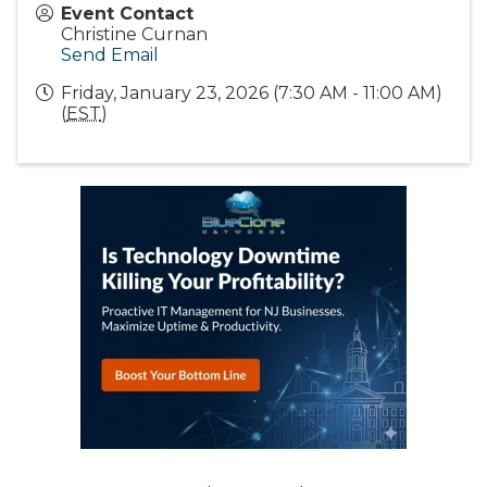
Event Contact
Christine Curnan
Send Email
Friday, January 23, 2026 (7:30 AM - 11:00 AM)
(
EST
)