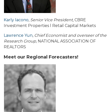
Karly Iacono
,
Senior Vice President
, CBRE
Investment Properties l Retail Capital Markets
Lawrence Yun
,
Chief Economist and overseer of the
Research Group,
NATIONAL ASSOCIATION OF
REALTORS
Meet our Regional Forecasters!