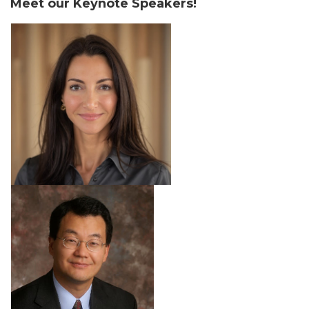
Meet our Keynote Speakers!