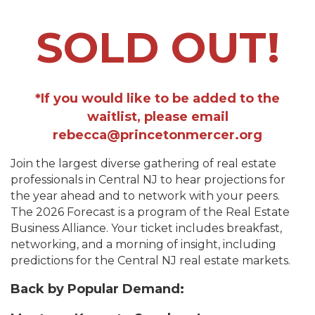
SOLD OUT!
*If you would like to be added to the
waitlist, please email
rebecca@princetonmercer.org
Join the largest diverse gathering of real estate
professionals in Central NJ to hear projections for
the year ahead and to network with your peers.
The 2026 Forecast is a program of the Real Estate
Business Alliance. Your ticket includes breakfast,
networking, and a morning of insight, including
predictions for the Central NJ real estate markets.
Back by Popular Demand: