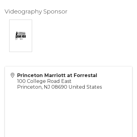
Videography Sponsor
Princeton Marriott at Forrestal
100 College Road East
Princeton
,
NJ
08690
United States