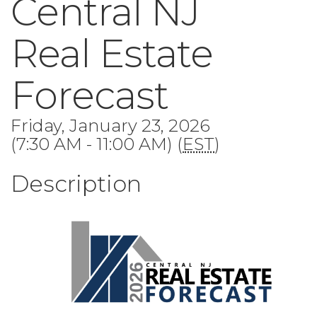
Central NJ
Real Estate
Forecast
Friday, January 23, 2026
(7:30 AM - 11:00 AM) (
EST
)
Description