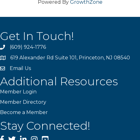
Powered By
GrowthZone
Get In Touch!
(609) 924-1776
phone
619 Alexander Rd Suite 101, Princeton, NJ 08540
location
Email Us
email
Additional Resources
Member Login
Member Directory
Become a Member
Stay Connected!
Facebook
Twitter
LinkedIn
Instagram
YouTube