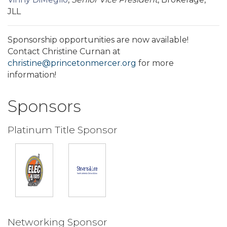
JLL
Sponsorship opportunities are now available!
Contact Christine Curnan at
christine@princetonmercer.org
for more
information!
Sponsors
Platinum Title Sponsor
Networking Sponsor