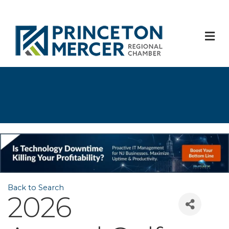
M
Back to Search
2026