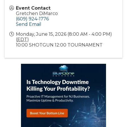
Event Contact
Gretchen DiMarco
(609) 924-1776
Send Email
Monday, June 15, 2026 (8:00 AM - 4:00 PM)
(
EDT
)
10:00 SHOTGUN 12:00 TOURNAMENT