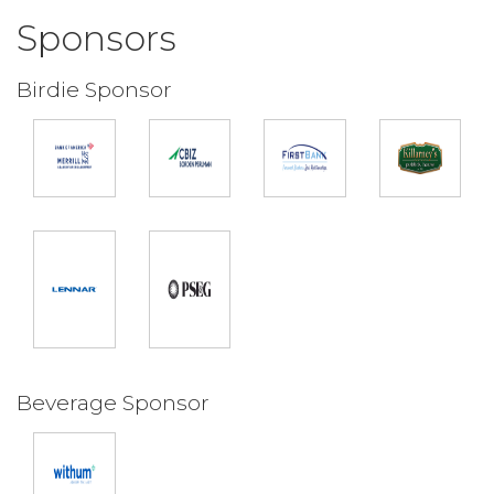
Sponsors
Birdie Sponsor
Beverage Sponsor