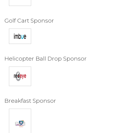
Golf Cart Sponsor
Helicopter Ball Drop Sponsor
Breakfast Sponsor