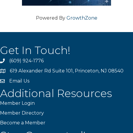
Powered By
GrowthZone
Get In Touch!
(609) 924-1776
phone
619 Alexander Rd Suite 101, Princeton, NJ 08540
location
Email Us
email
Additional Resources
Member Login
Member Directory
Become a Member