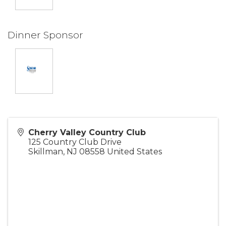
Dinner Sponsor
Cherry Valley Country Club
125 Country Club Drive
Skillman
,
NJ
08558
United States