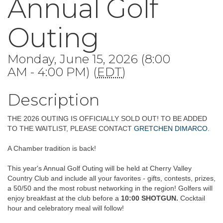
Annual Golf
Outing
Monday, June 15, 2026 (8:00
AM - 4:00 PM) (
EDT
)
Description
THE 2026 OUTING IS OFFICIALLY SOLD OUT! TO BE ADDED
TO THE WAITLIST, PLEASE CONTACT
GRETCHEN DIMARCO.
A Chamber tradition is back!
This year's Annual Golf Outing will be held at Cherry Valley
Country Club and include all your favorites - gifts, contests, prizes,
a 50/50 and the most robust networking in the region! Golfers will
enjoy breakfast at the club before a
10:00 SHOTGUN.
Cocktail
hour and celebratory meal will follow!