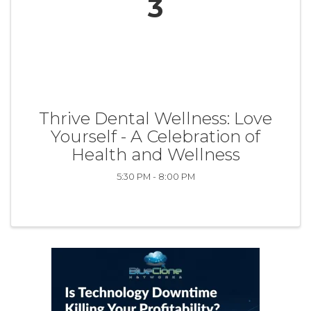
3
Thrive Dental Wellness: Love
Yourself - A Celebration of
Health and Wellness
5:30 PM - 8:00 PM