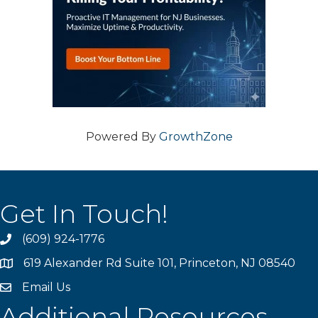
Powered By
GrowthZone
Get In Touch!
(609) 924-1776
phone
619 Alexander Rd Suite 101, Princeton, NJ 08540
location
Email Us
email
Additional Resources