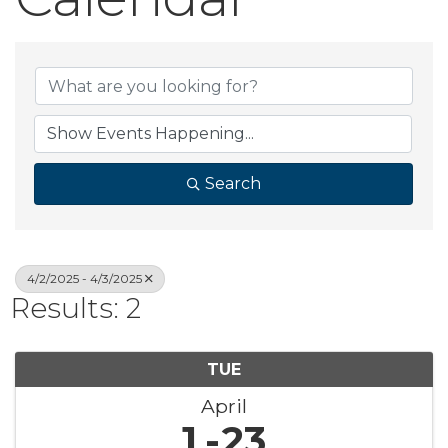
Search
4/2/2025 - 4/3/2025
Results: 2
TUE
April
1
23