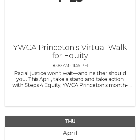
YWCA Princeton's Virtual Walk
for Equity
8:00 AM - 11:59 PM
Racial justice won’t wait—and neither should
you. This April, take a stand and take action
with Steps 4 Equity, YWCA Princeton’s month-
long movement to engage, educate, and
empower our community. Whether you
participate in one step or all four, your ...
THU
April