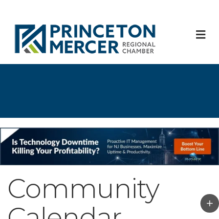
M
Community
Calendar