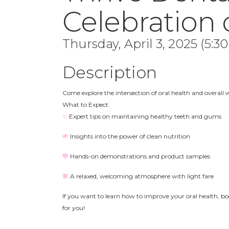
Celebration 
Thursday, April 3, 2025 (5:3
Description
Come explore the intersection of oral health and overall 
What to Expect:
✨
Expert tips on maintaining healthy teeth and gums
🌱
Insights into the power of clean nutrition
💚
Hands-on demonstrations and product samples
🌸
A relaxed, welcoming atmosphere with light fare
If you want to learn how to improve your oral health, boo
for you!