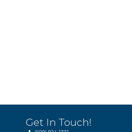
Get In Touch!