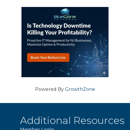
Powered By
GrowthZone
Additional Resources
Member Login