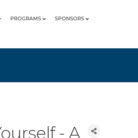
PROGRAMS
SPONSORS
ourself - A