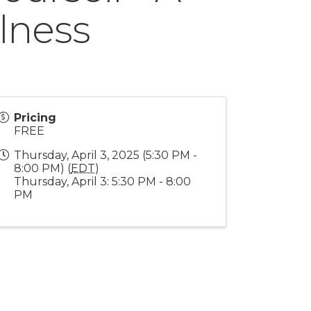
lness
Pricing
FREE
Thursday, April 3, 2025 (5:30 PM -
8:00 PM) (
EDT
)
Thursday, April 3: 5:30 PM - 8:00
PM