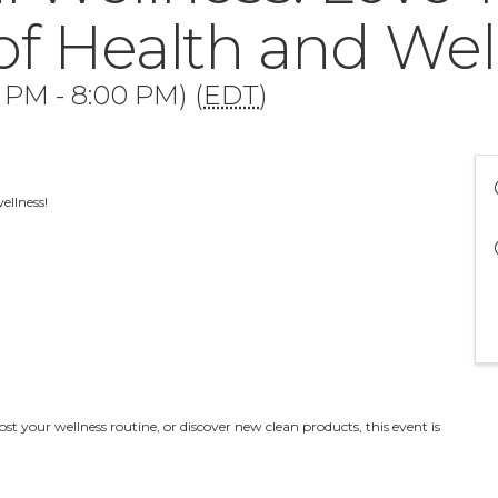
of Health and Wel
0 PM - 8:00 PM) (
EDT
)
wellness!
st your wellness routine, or discover new clean products, this event is