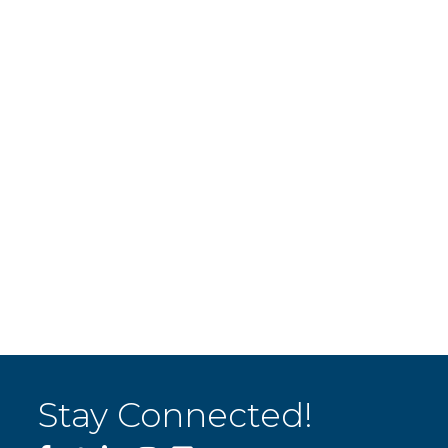
Stay Connected!