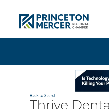
Back to Search
Thrive Denta