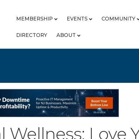
MEMBERSHIP
EVENTS
COMMUNITY
DIRECTORY
ABOUT
l Wellness: Love Y