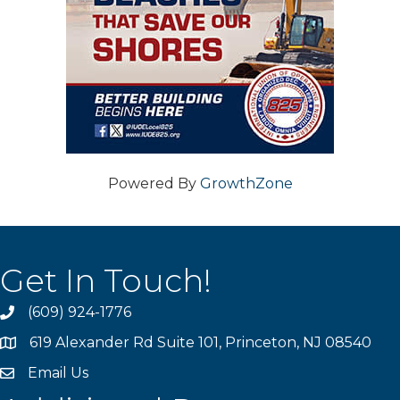
Powered By
GrowthZone
Get In Touch!
(609) 924-1776
phone
619 Alexander Rd Suite 101, Princeton, NJ 08540
location
Email Us
email