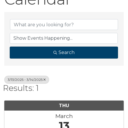
Search
3/13/2025 - 3/14/2025
Results: 1
THU
March
13