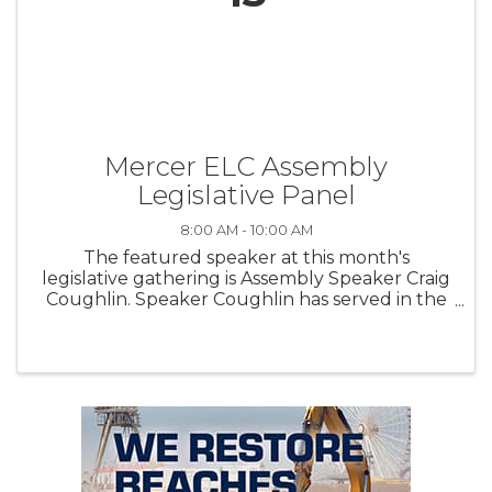
Mercer ELC Assembly
Legislative Panel
8:00 AM - 10:00 AM
The featured speaker at this month's
legislative gathering is Assembly Speaker Craig
Coughlin. Speaker Coughlin has served in the
General Assembly since 2010, representing the
19 th Legislative District. He is the longest
serving Speaker in ...