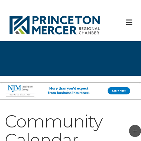
M
Community
Calendar