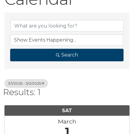
Search
3/1/2025 - 3/2/2025
Results: 1
SAT
March
1