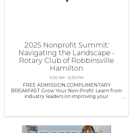
2025 Nonprofit Summit:
Navigating the Landscape -
Rotary Club of Robbinsville
Hamilton
9:30 AM - 12:30 PM
FREE ADMISSION COMPLIMENTARY
BREAKFAST Grow Your Non-Profit: Learn from
industry leaders on improving your
networking, accessing resources and fostering
collaboration. Stay connected & informed. Gain
knowledge in these areas: - ...