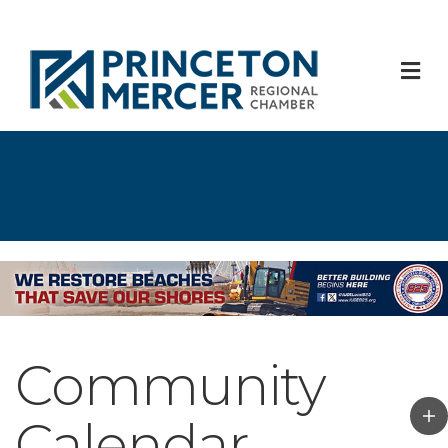
M
Community
Calendar