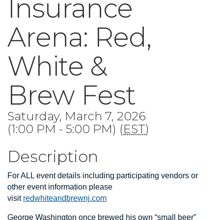
Insurance
Arena: Red,
White &
Brew Fest
Saturday, March 7, 2026
(1:00 PM - 5:00 PM) (
EST
)
Description
For ALL event details including participating vendors or
other event information please
visit
redwhiteandbrewnj.com
George Washington once brewed his own “small beer”