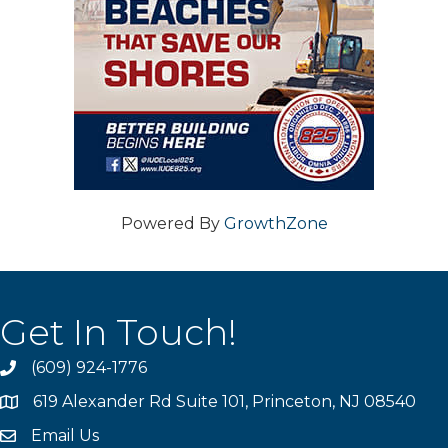
Powered By
GrowthZone
Get In Touch!
(609) 924-1776
phone
619 Alexander Rd Suite 101, Princeton, NJ 08540
location
Email Us
email