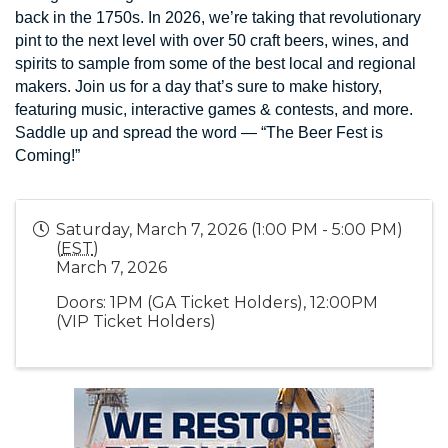
back in the 1750s. In 2026, we’re taking that revolutionary
pint to the next level with over 50 craft beers, wines, and
spirits to sample from some of the best local and regional
makers. Join us for a day that’s sure to make history,
featuring music, interactive games & contests, and more.
Saddle up and spread the word — “The Beer Fest is
Coming!”
Saturday, March 7, 2026 (1:00 PM - 5:00 PM)
(
EST
)
March 7, 2026
Doors: 1PM (GA Ticket Holders), 12:00PM
(VIP Ticket Holders)