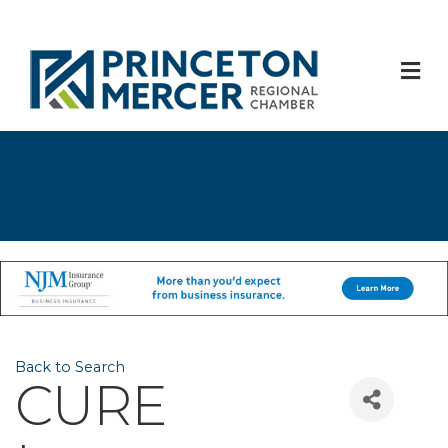
M
Back to Search
CURE