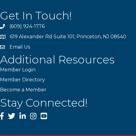
Get In Touch!
(609) 924-1776
phone
619 Alexander Rd Suite 101, Princeton, NJ 08540
location
Email Us
email
Additional Resources
Member Login
Member Directory
Become a Member
Stay Connected!
Facebook
Twitter
LinkedIn
Instagram
YouTube