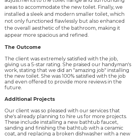
adjustments to the toilet flange and surrounding
areas to accommodate the new toilet. Finally, we
installed a sleek and modern smaller toilet, which
not only functioned flawlessly but also enhanced
the overall aesthetic of the bathroom, making it
appear more spacious and refined.
The Outcome
The client was extremely satisfied with the job,
giving us a 5-star rating. She praised our handyman's
work, stating that we did an "amazing job" installing
the new toilet. She was 100% satisfied with the job
and even offered to provide more reviews in the
future.
Additional Projects
Our client was so pleased with our services that
she's already planning to hire us for more projects.
These include installing a new bathtub faucet,
sanding and finishing the bathtub with a ceramic
coat, and replacing a broken dishwasher with a new