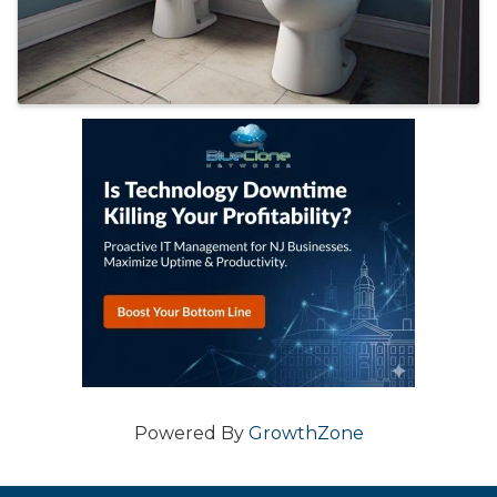
Powered By
GrowthZone