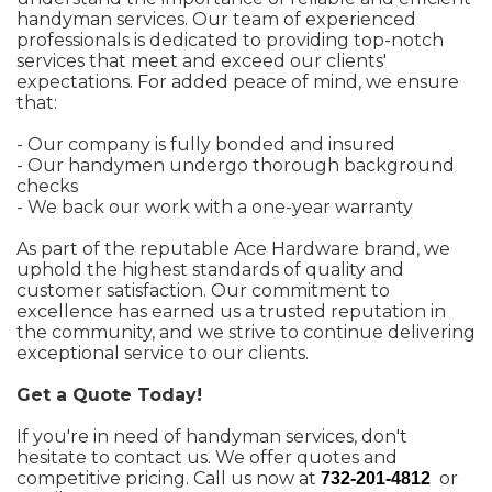
handyman services. Our team of experienced
professionals is dedicated to providing top-notch
services that meet and exceed our clients'
expectations. For added peace of mind, we ensure
that:
- Our company is fully bonded and insured
- Our handymen undergo thorough background
checks
- We back our work with a one-year warranty
As part of the reputable Ace Hardware brand, we
uphold the highest standards of quality and
customer satisfaction. Our commitment to
excellence has earned us a trusted reputation in
the community, and we strive to continue delivering
exceptional service to our clients.
Get a Quote Today!
If you're in need of handyman services, don't
hesitate to contact us. We offer quotes and
competitive pricing. Call us now at
or
732-201-4812