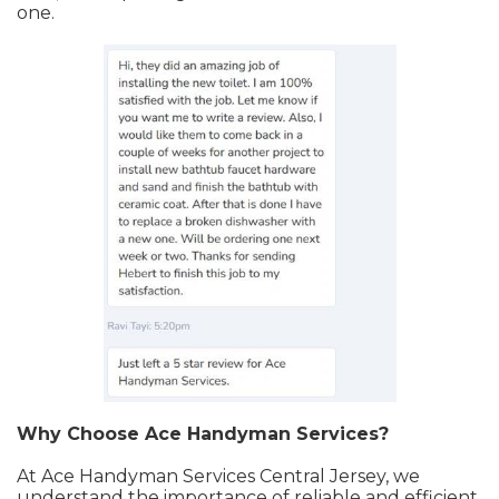
one.
Why Choose Ace Handyman Services?
At Ace Handyman Services Central Jersey, we
understand the importance of reliable and efficient