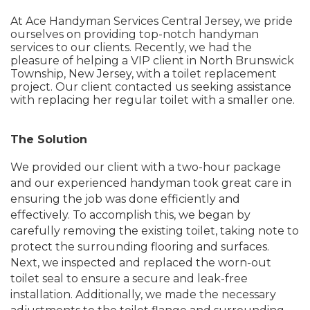
At Ace Handyman Services Central Jersey, we pride
ourselves on providing top-notch handyman
services to our clients. Recently, we had the
pleasure of helping a VIP client in North Brunswick
Township, New Jersey, with a toilet replacement
project. Our client contacted us seeking assistance
with replacing her regular toilet with a smaller one.
The Solution
We provided our client with a two-hour package
and our experienced handyman took great care in
ensuring the job was done efficiently and
effectively. To accomplish this, we began by
carefully removing the existing toilet, taking note to
protect the surrounding flooring and surfaces.
Next, we inspected and replaced the worn-out
toilet seal to ensure a secure and leak-free
installation. Additionally, we made the necessary