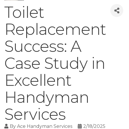
Toilet
Replacement
Success: A
Case Study in
Excellent
Handyman
Services
By
Ace Handyman Services
2/18/2025