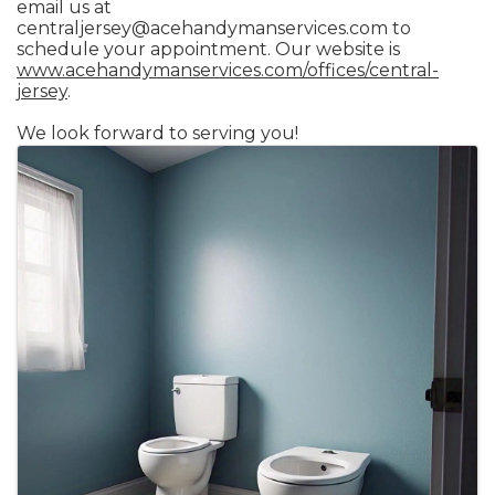
email us at
centraljersey@acehandymanservices.com to
schedule your appointment. Our website is
www.acehandymanservices.com/offices/central-
jersey
.
We look forward to serving you!
Images