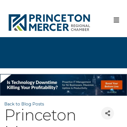
M
Back to Blog Posts
Princeton