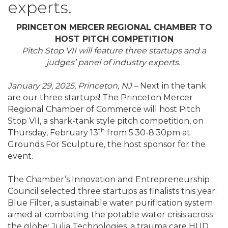
experts.
PRINCETON MERCER REGIONAL CHAMBER TO
HOST PITCH COMPETITION
Pitch Stop VII will feature three startups and a
judges’ panel of industry experts.
January 29, 2025, Princeton, NJ –
Next in the tank
are our three startups! The Princeton Mercer
Regional Chamber of Commerce will host Pitch
Stop VII, a shark-tank style pitch competition, on
th
Thursday, February 13
from 5:30-8:30pm at
Grounds For Sculpture, the host sponsor for the
event.
The Chamber’s Innovation and Entrepreneurship
Council selected three startups as finalists this year:
Blue Filter, a sustainable water purification system
aimed at combating the potable water crisis across
the globe; Julia Technologies, a trauma care HUD,