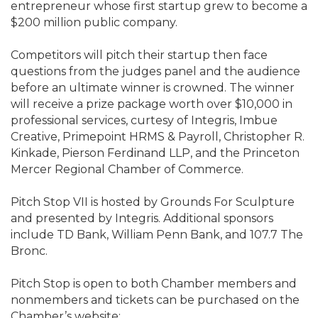
entrepreneur whose first startup grew to become a
$200 million public company.
Competitors will pitch their startup then face
questions from the judges panel and the audience
before an ultimate winner is crowned. The winner
will receive a prize package worth over $10,000 in
professional services, curtesy of Integris, Imbue
Creative, Primepoint HRMS & Payroll, Christopher R.
Kinkade, Pierson Ferdinand LLP, and the Princeton
Mercer Regional Chamber of Commerce.
Pitch Stop VII is hosted by Grounds For Sculpture
and presented by Integris. Additional sponsors
include TD Bank, William Penn Bank, and 107.7 The
Bronc.
Pitch Stop is open to both Chamber members and
nonmembers and tickets can be purchased on the
Chamber’s website: