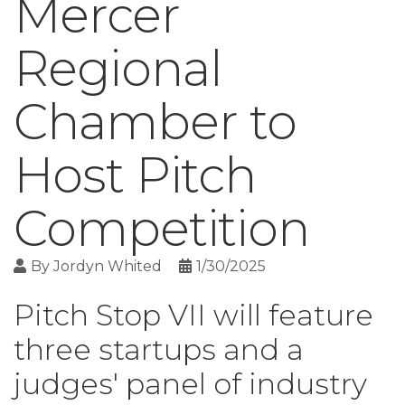
Mercer
Regional
Chamber to
Host Pitch
Competition
By
Jordyn Whited
1/30/2025
Pitch Stop VII will feature
three startups and a
judges' panel of industry