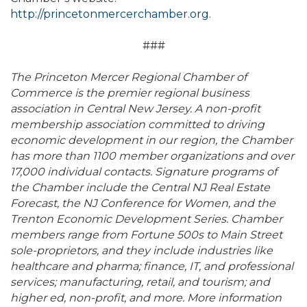
http://princetonmercerchamber.org
.
###
The Princeton Mercer Regional Chamber of
Commerce is the premier regional business
association in Central New Jersey. A non-profit
membership association committed to driving
economic development in our region, the Chamber
has more than 1100 member organizations and over
17,000 individual contacts. Signature programs of
the Chamber include the Central NJ Real Estate
Forecast, the NJ Conference for Women, and the
Trenton Economic Development Series. Chamber
members range from Fortune 500s to Main Street
sole-proprietors, and they include industries like
healthcare and pharma; finance, IT, and professional
services; manufacturing, retail, and tourism; and
higher ed, non-profit, and more. More information