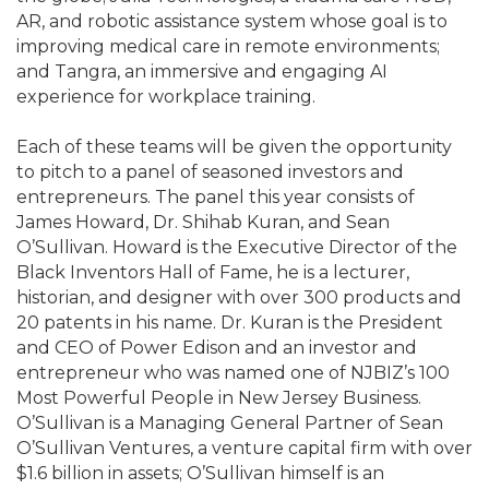
AR, and robotic assistance system whose goal is to
improving medical care in remote environments;
and Tangra, an immersive and engaging AI
experience for workplace training.
Each of these teams will be given the opportunity
to pitch to a panel of seasoned investors and
entrepreneurs. The panel this year consists of
James Howard, Dr. Shihab Kuran, and Sean
O’Sullivan. Howard is the Executive Director of the
Black Inventors Hall of Fame, he is a lecturer,
historian, and designer with over 300 products and
20 patents in his name. Dr. Kuran is the President
and CEO of Power Edison and an investor and
entrepreneur who was named one of NJBIZ’s 100
Most Powerful People in New Jersey Business.
O’Sullivan is a Managing General Partner of Sean
O’Sullivan Ventures, a venture capital firm with over
$1.6 billion in assets; O’Sullivan himself is an