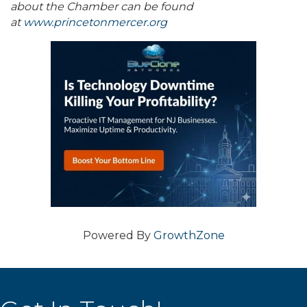
about the Chamber can be found
at
www.princetonmercer.org
Powered By
GrowthZone