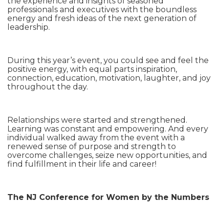
the experience and insights of seasoned
professionals and executives with the boundless
energy and fresh ideas of the next generation of
leadership.
During this year’s event, you could see and feel the
positive energy, with equal parts inspiration,
connection, education, motivation, laughter, and joy
throughout the day.
Relationships were started and strengthened.
Learning was constant and empowering. And every
individual walked away from the event with a
renewed sense of purpose and strength to
overcome challenges, seize new opportunities, and
find fulfillment in their life and career!
The NJ Conference for Women by the Numbers