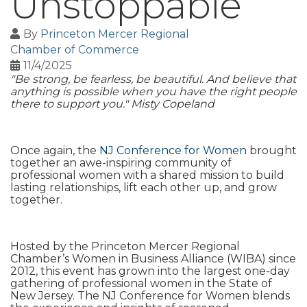
Unstoppable
By
Princeton Mercer Regional
Chamber of Commerce
11/4/2025
"Be strong, be fearless, be beautiful. And believe that
anything is possible when you have the right people
there to support you." Misty Copeland
Once again, the
NJ Conference for Women
brought
together an awe-inspiring community of
professional women with a shared mission to build
lasting relationships, lift each other up, and grow
together.
Hosted by the Princeton Mercer Regional
Chamber’s Women in Business Alliance (WIBA) since
2012, this event has grown into the largest one-day
gathering of professional women in the State of
New Jersey. The NJ Conference for Women blends