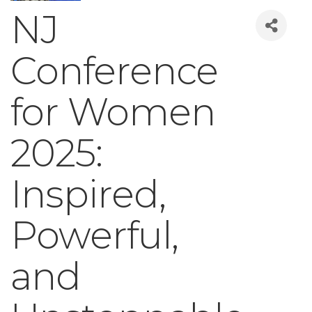
NJ
Conference
for Women
2025:
Inspired,
Powerful,
and