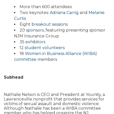
More than 600 attendees
Two keynotes:
Adriana Carrig
and
Melanie
Curtis
Eight
breakout sessions
20
sponsors
, featuring presenting sponsor
NJM Insurance Group
35
exhibitors
12
student volunteers
18
Women in Business Alliance (WIBA)
committee
members
Subhead
Nathalie Nelson is CEO and President at Younity, a
Lawrenceville nonprofit that provides services for
victims of sexual assault and domestic violence.
Although Nathalie has been a WIBA committee
member who has helped organize the NJ