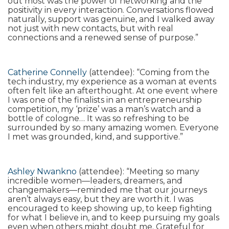
out most was the power of networking and the
positivity in every interaction. Conversations flowed
naturally, support was genuine, and I walked away
not just with new contacts, but with real
connections and a renewed sense of purpose.”
Catherine Connelly
(attendee): “Coming from the
tech industry, my experience as a woman at events
often felt like an afterthought. At one event where
I was one of the finalists in an entrepreneurship
competition, my ‘prize’ was a man’s watch and a
bottle of cologne… It was so refreshing to be
surrounded by so many amazing women. Everyone
I met was grounded, kind, and supportive.”
Ashley Nwankno
(attendee): “Meeting so many
incredible women—leaders, dreamers, and
changemakers—reminded me that our journeys
aren’t always easy, but they are worth it. I was
encouraged to keep showing up, to keep fighting
for what I believe in, and to keep pursuing my goals
even when others might doubt me. Grateful for