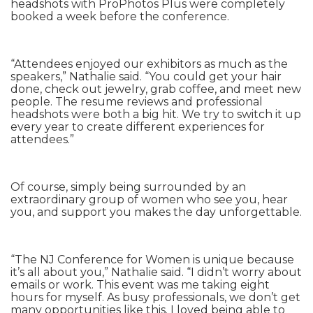
headshots with ProPhotos Plus were completely
booked a week before the conference.
“Attendees enjoyed our exhibitors as much as the
speakers,” Nathalie said. “You could get your hair
done, check out jewelry, grab coffee, and meet new
people. The resume reviews and professional
headshots were both a big hit. We try to switch it up
every year to create different experiences for
attendees.”
Of course, simply being surrounded by an
extraordinary group of women who see you, hear
you, and support you makes the day unforgettable.
“The NJ Conference for Women is unique because
it’s all about you,” Nathalie said. “I didn’t worry about
emails or work. This event was me taking eight
hours for myself. As busy professionals, we don’t get
many opportunities like this. I loved being able to