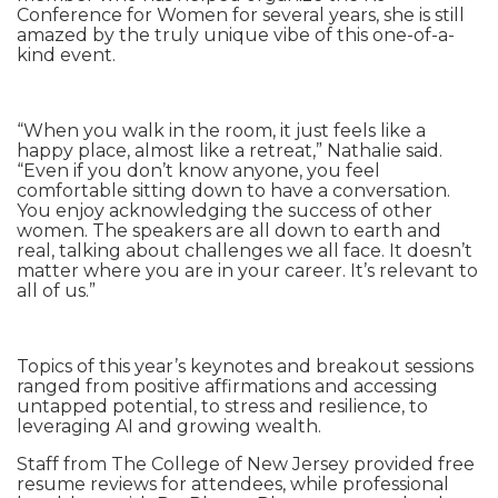
Conference for Women for several years, she is still
amazed by the truly unique vibe of this one-of-a-
kind event.
“When you walk in the room, it just feels like a
happy place, almost like a retreat,” Nathalie said.
“Even if you don’t know anyone, you feel
comfortable sitting down to have a conversation.
You enjoy acknowledging the success of other
women. The speakers are all down to earth and
real, talking about challenges we all face. It doesn’t
matter where you are in your career. It’s relevant to
all of us.”
Topics of this year’s keynotes and breakout sessions
ranged from positive affirmations and accessing
untapped potential, to stress and resilience, to
leveraging AI and growing wealth.
Staff from The College of New Jersey provided free
resume reviews for attendees, while professional