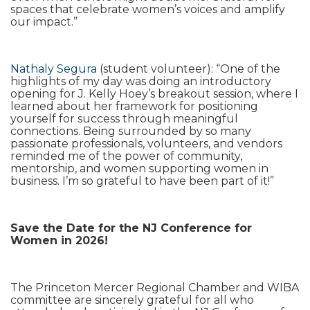
spaces that celebrate women’s voices and amplify
our impact.”
Nathaly Segura
(student volunteer): “One of the
highlights of my day was doing an introductory
opening for J. Kelly Hoey’s breakout session, where I
learned about her framework for positioning
yourself for success through meaningful
connections. Being surrounded by so many
passionate professionals, volunteers, and vendors
reminded me of the power of community,
mentorship, and women supporting women in
business. I’m so grateful to have been part of it!”
Save the Date for the NJ Conference for
Women in 2026!
The Princeton Mercer Regional Chamber and WIBA
committee are sincerely grateful for all who