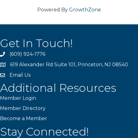
Powered By
GrowthZone
Get In Touch!
(609) 924-1776
phone
619 Alexander Rd Suite 101, Princeton, NJ 08540
location
Email Us
email
Additional Resources
Member Login
Member Directory
Become a Member
Stay Connected!