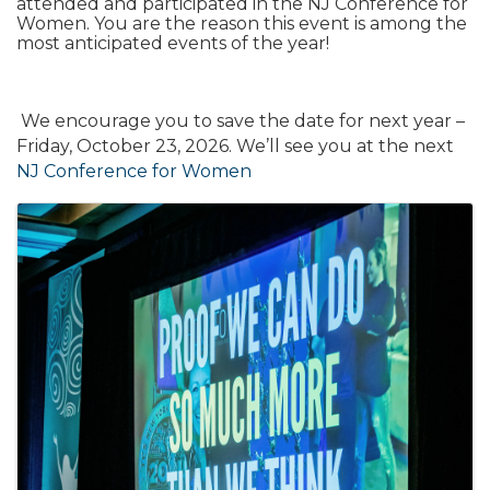
attended and participated in the NJ Conference for
Women. You are the reason this event is among the
most anticipated events of the year!
We encourage you to save the date for next year –
Friday, October 23, 2026. We’ll see you at the next
NJ Conference for Women
Images