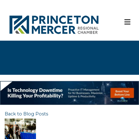
M
Back to Blog Posts