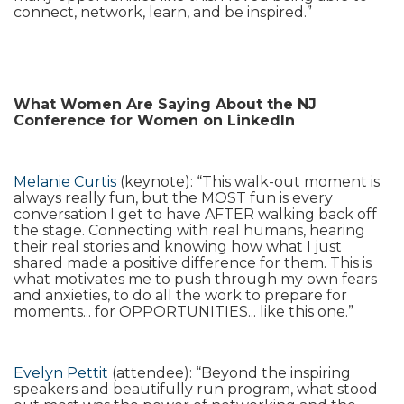
connect, network, learn, and be inspired.”
What Women Are Saying About the NJ
Conference for Women on LinkedIn
Melanie Curtis
(keynote): “This walk-out moment is
always really fun, but the MOST fun is every
conversation I get to have AFTER walking back off
the stage. Connecting with real humans, hearing
their real stories and knowing how what I just
shared made a positive difference for them. This is
what motivates me to push through my own fears
and anxieties, to do all the work to prepare for
moments... for OPPORTUNITIES... like this one.”
Evelyn Pettit
(attendee): “Beyond the inspiring
speakers and beautifully run program, what stood