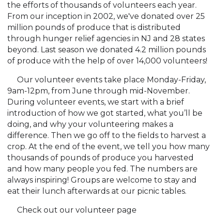
the efforts of thousands of volunteers each year.
From our inception in 2002, we've donated over 25
million pounds of produce that is distributed
through hunger relief agencies in NJ and 28 states
beyond. Last season we donated 4.2 million pounds
of produce with the help of over 14,000 volunteers!
Our volunteer events take place Monday-Friday,
9am-12pm, from June through mid-November.
During volunteer events, we start with a brief
introduction of how we got started, what you’ll be
doing, and why your volunteering makes a
difference. Then we go off to the fields to harvest a
crop. At the end of the event, we tell you how many
thousands of pounds of produce you harvested
and how many people you fed. The numbers are
always inspiring! Groups are welcome to stay and
eat their lunch afterwards at our picnic tables.
Check out our volunteer page