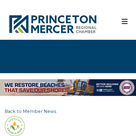
M
Back to Member News