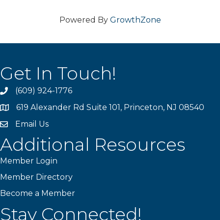
Powered By
GrowthZone
Get In Touch!
(609) 924-1776
phone
619 Alexander Rd Suite 101, Princeton, NJ 08540
location
Email Us
email
Additional Resources
Member Login
Member Directory
Become a Member
Stay Connected!