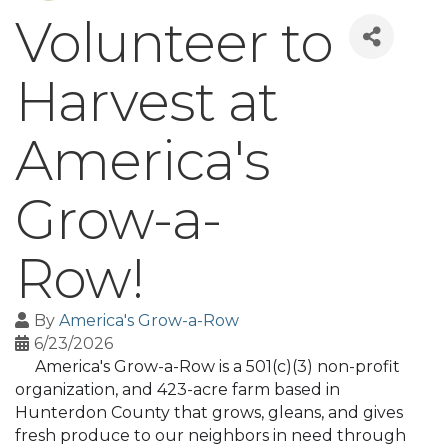
Volunteer to
Harvest at
America's
Grow-a-
Row!
By
America's Grow-a-Row
6/23/2026
America's Grow-a-Row is a 501(c)(3) non-profit
organization, and 423-acre farm based in
Hunterdon County that grows, gleans, and gives
fresh produce to our neighbors in need through