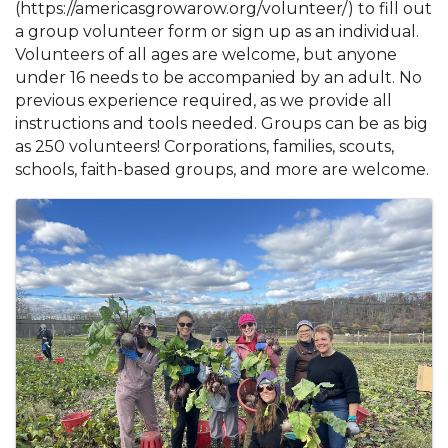
(https://americasgrowarow.org/volunteer/) to fill out
a group volunteer form or sign up as an individual.
Volunteers of all ages are welcome, but anyone
under 16 needs to be accompanied by an adult. No
previous experience required, as we provide all
instructions and tools needed. Groups can be as big
as 250 volunteers! Corporations, families, scouts,
schools, faith-based groups, and more are welcome.
Images