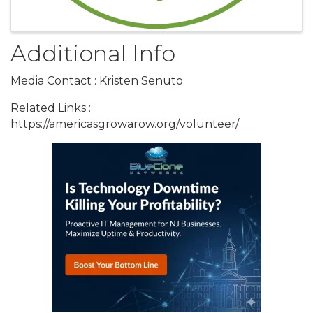
Additional Info
Media Contact : Kristen Senuto
Related Links :
https://americasgrowarow.org/volunteer/