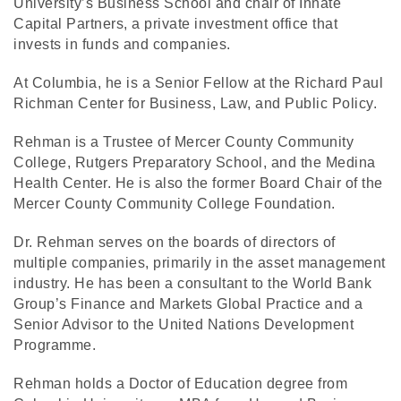
University’s Business School and chair of Innate
Capital Partners, a private investment office that
invests in funds and companies.
At Columbia, he is a Senior Fellow at the Richard Paul
Richman Center for Business, Law, and Public Policy.
Rehman is a Trustee of Mercer County Community
College, Rutgers Preparatory School, and the Medina
Health Center. He is also the former Board Chair of the
Mercer County Community College Foundation.
Dr. Rehman serves on the boards of directors of
multiple companies, primarily in the asset management
industry. He has been a consultant to the World Bank
Group’s Finance and Markets Global Practice and a
Senior Advisor to the United Nations Development
Programme.
Rehman holds a Doctor of Education degree from