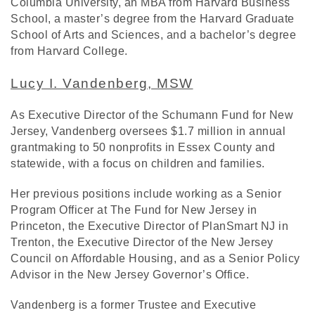
Columbia University, an MBA from Harvard Business
School, a master’s degree from the Harvard Graduate
School of Arts and Sciences, and a bachelor’s degree
from Harvard College.
Lucy I. Vandenberg, MSW
As Executive Director of the Schumann Fund for New
Jersey, Vandenberg oversees $1.7 million in annual
grantmaking to 50 nonprofits in Essex County and
statewide, with a focus on children and families.
Her previous positions include working as a Senior
Program Officer at The Fund for New Jersey in
Princeton, the Executive Director of PlanSmart NJ in
Trenton, the Executive Director of the New Jersey
Council on Affordable Housing, and as a Senior Policy
Advisor in the New Jersey Governor’s Office.
Vandenberg is a former Trustee and Executive