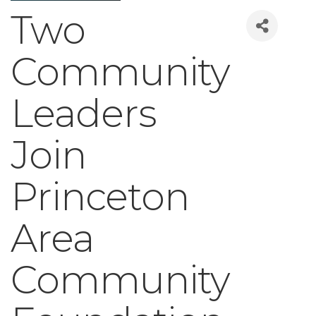
Two
Community
Leaders
Join
Princeton
Area
Community