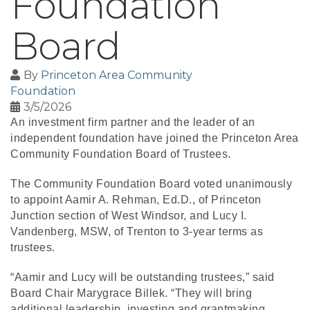
Foundation
Board
By
Princeton Area Community
Foundation
3/5/2026
An investment firm partner and the leader of an
independent foundation have joined the Princeton Area
Community Foundation Board of Trustees.
The Community Foundation Board voted unanimously
to appoint Aamir A. Rehman, Ed.D., of Princeton
Junction section of West Windsor, and Lucy I.
Vandenberg, MSW, of Trenton to 3-year terms as
trustees.
“Aamir and Lucy will be outstanding trustees,” said
Board Chair Marygrace Billek. “They will bring
additional leadership, investing and grantmaking