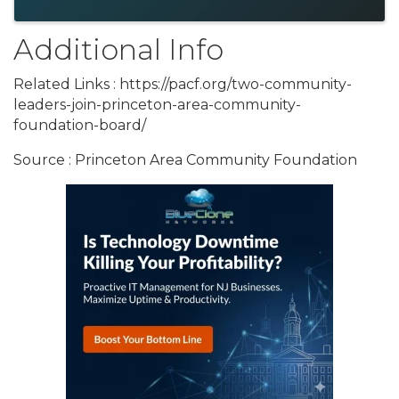
Additional Info
Related Links : https://pacf.org/two-community-
leaders-join-princeton-area-community-
foundation-board/
Source : Princeton Area Community Foundation