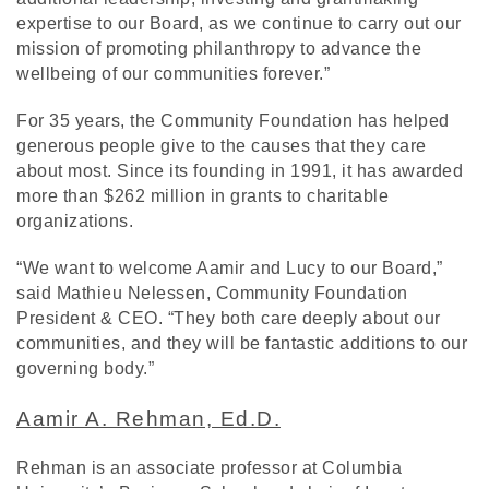
expertise to our Board, as we continue to carry out our
mission of promoting philanthropy to advance the
wellbeing of our communities forever.”
For 35 years, the Community Foundation has helped
generous people give to the causes that they care
about most. Since its founding in 1991, it has awarded
more than $262 million in grants to charitable
organizations.
“We want to welcome Aamir and Lucy to our Board,”
said Mathieu Nelessen, Community Foundation
President & CEO. “They both care deeply about our
communities, and they will be fantastic additions to our
governing body.”
Aamir A. Rehman, Ed.D.
Rehman is an associate professor at Columbia