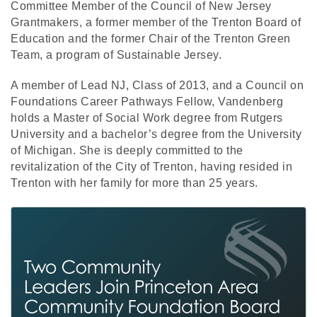
Committee Member of the Council of New Jersey
Grantmakers, a former member of the Trenton Board of
Education and the former Chair of the Trenton Green
Team, a program of Sustainable Jersey.
A member of Lead NJ, Class of 2013, and a Council on
Foundations Career Pathways Fellow, Vandenberg
holds a Master of Social Work degree from Rutgers
University and a bachelor’s degree from the University
of Michigan. She is deeply committed to the
revitalization of the City of Trenton, having resided in
Trenton with her family for more than 25 years.
Images