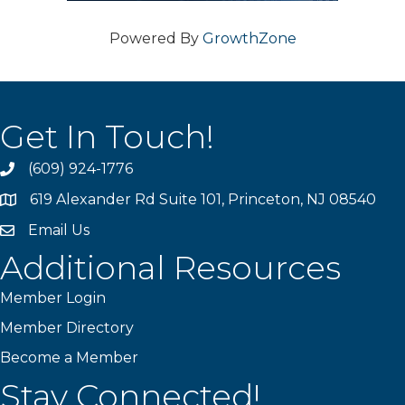
Powered By
GrowthZone
Get In Touch!
(609) 924-1776
phone
619 Alexander Rd Suite 101, Princeton, NJ 08540
location
Email Us
email
Additional Resources
Member Login
Member Directory
Become a Member
Stay Connected!