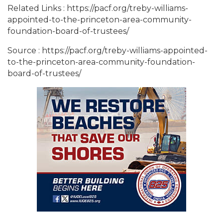
Related Links : https://pacf.org/treby-williams-
appointed-to-the-princeton-area-community-
foundation-board-of-trustees/
Source : https://pacf.org/treby-williams-appointed-
to-the-princeton-area-community-foundation-
board-of-trustees/