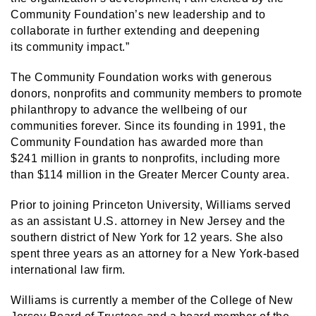
Community Foundation’s new leadership and to
collaborate in further extending and deepening
its community impact.”
The Community Foundation works with generous
donors, nonprofits and community members to promote
philanthropy to advance the wellbeing of our
communities forever. Since its founding in 1991, the
Community Foundation has awarded more than
$241 million in grants to nonprofits, including more
than $114 million in the Greater Mercer County area.
Prior to joining Princeton University, Williams served
as an assistant U.S. attorney in New Jersey and the
southern district of New York for 12 years. She also
spent three years as an attorney for a New York-based
international law firm.
Williams is currently a member of the College of New