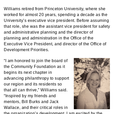
Williams retired from Princeton University, where she
worked for almost 20 years, spending a decade as the
University’s executive vice president. Before assuming
that role, she was the assistant vice president for safety
and administrative planning and the director of
planning and administration in the Office of the
Executive Vice President, and director of the Office of
Development Priorities.
“I am honored to join the board of
the Community Foundation as it
begins its next chapter in
advancing philanthropy to support
our region and its residents so
that all can thrive,” Williams said.
“Inspired by my friends and
mentors, Bill Burks and Jack
Wallace, and their critical roles in
the organization’s development, I am excited by the