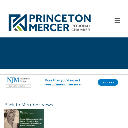
M
Back to Member News