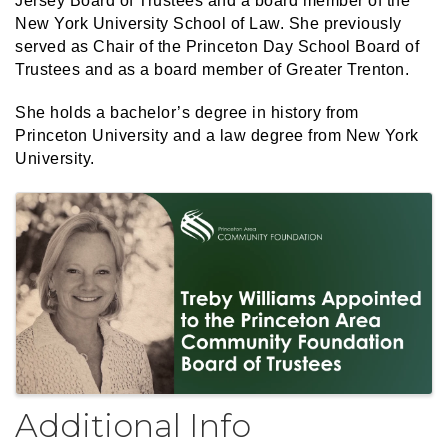
Jersey Board of Trustees and a board member of the
New York University School of Law. She previously
served as Chair of the Princeton Day School Board of
Trustees and as a board member of Greater Trenton.
She holds a bachelor’s degree in history from
Princeton University and a law degree from New York
University.
Images
Additional Info