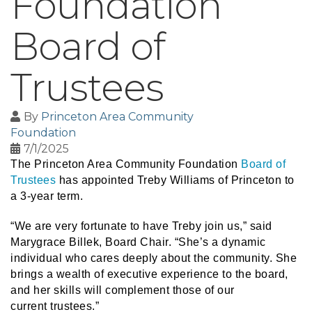
Foundation
Board of
Trustees
By
Princeton Area Community
Foundation
7/1/2025
The Princeton Area Community Foundation
Board of
Trustees
has appointed Treby Williams of Princeton to
a 3-year term.
“We are very fortunate to have Treby join us,” said
Marygrace Billek, Board Chair. “She’s a dynamic
individual who cares deeply about the community. She
brings a wealth of executive experience to the board,
and her skills will complement those of our
current trustees.”