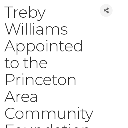
Treby
Williams
Appointed
to the
Princeton
Area
Community