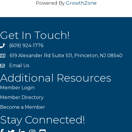
Powered By
GrowthZone
Get In Touch!
(609) 924-1776
phone
619 Alexander Rd Suite 101, Princeton, NJ 08540
location
Email Us
email
Additional Resources
Member Login
Member Directory
Become a Member
Stay Connected!