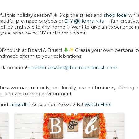
ul this holiday season?
🎄
Skip the stress and
shop local
whil
autiful premade projects or
DIY @Home Kits
— fun, creative,
 of joy and style to any home ✨ Want to give an experience ins
nyone who loves DIY and home décor!
DIY touch at
Board & Brush
!
Create your own personalize
ndmade charm to your celebrations.
llaboration!
southbrunswick@boardandbrush.com
 be a
woman, minority, and locally owned
business, offering 
 fun, and welcoming environment.
 and
LinkedIn
. As seen on News12 NJ
Watch Here