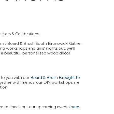
aisers & Celebrations
e at
Board & Brush South Brunswick
! Gather
ding workshops
and
girls’ nights out
, we’ll
 a
beautiful, personalized wood decor
n to you with our
Board & Brush Brought to
together with friends, our DIY workshops are
tion.
ure to check out our upcoming events
here
.