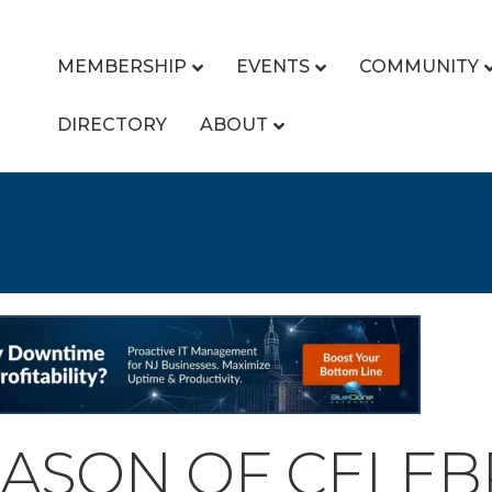
MEMBERSHIP
EVENTS
COMMUNITY
DIRECTORY
ABOUT
EASON OF CELEB