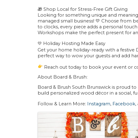
🎁 Shop Local for Stress-Free Gift Giving
Looking for something unique and meaningf
managed small business! 💛 Choose from be
to clocks, every piece adds a personal touch
Workshops make the perfect present for a
💛
Holiday Hosting Made Easy
Get your home holiday-ready with a festive 
perfect way to wow your guests and add ha
Reach out today to book your event or co
About Board & Brush:
Board & Brush South Brunswick is proud to
build personalized wood décor in a social,
Follow & Learn More:
Instagram
,
Facebook
,
Images