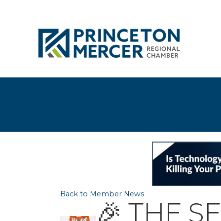
Back to Member News
🎉 THE S