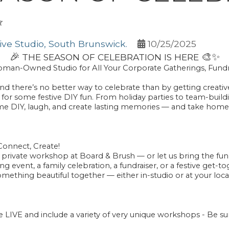
✨
ve Studio, South Brunswick.
10/25/2025
🎉
🎨
✨
THE SEASON OF CELEBRATION IS HERE
Woman-Owned Studio for All Your Corporate Gatherings, Fundr
nd there’s no better way to celebrate than by getting creativ
us for some festive DIY fun. From
holiday parties
to
team-buil
ome
DIY, laugh, and create lasting memories
— and take home
Connect, Create!
a private workshop at Board & Brush — or let us bring the fu
 event, a family celebration, a fundraiser, or a festive get-
omething beautiful together — either in-studio or at your loca
IVE and include a variety of very unique workshops - Be s