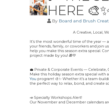
HERE 🎨
By
Board and Brush Creati
A Creative, Local, 
It’s the most wonderful time of the year — a
your friends, family, or coworkers and join 
help you make this season extra special. C
project
made by
you
! 🎁💛
💼
Private & Corporate Events — Celebrate, 
Make this holiday season extra special with 
You
program! 🎨✨ Whether it’s a team-building
the perfect way to relax, bond, and create s
📣
Specialty Workshops Alert!
Our November and December calendars are L