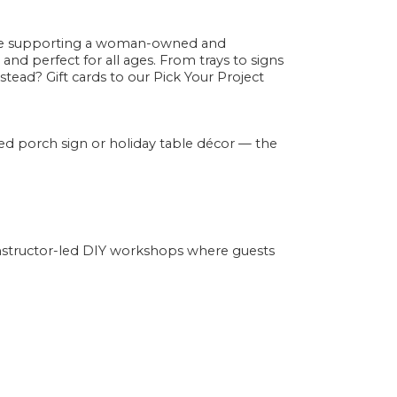
e supporting a woman-owned and
 and perfect for all ages. From trays to signs
tead? Gift cards to our Pick Your Project
d porch sign or holiday table décor — the
instructor-led DIY workshops where guests