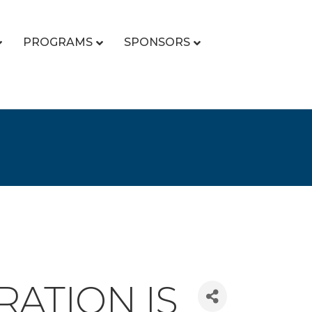
PROGRAMS
SPONSORS
RATION IS