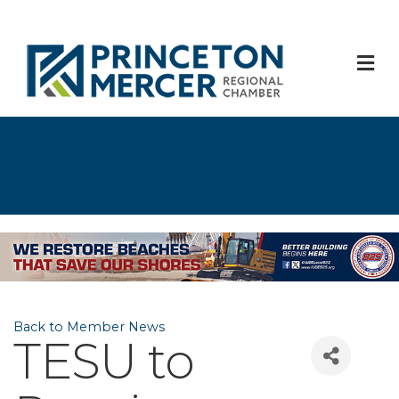
M
Back to Member News
TESU to