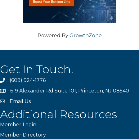
Powered By
GrowthZone
Get In Touch!
(609) 924-1776
phone
619 Alexander Rd Suite 101, Princeton, NJ 08540
location
Email Us
email
Additional Resources
Member Login
Member Directory