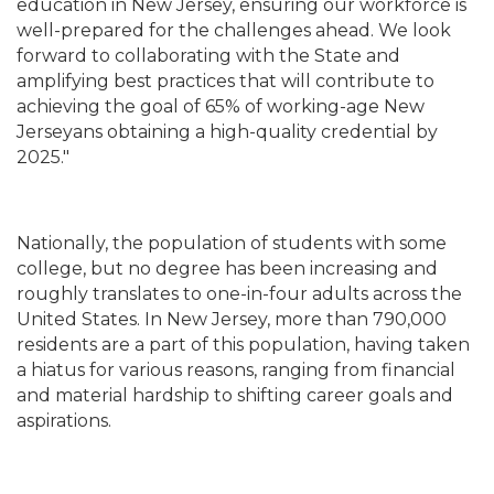
education in New Jersey, ensuring our workforce is
well-prepared for the challenges ahead. We look
forward to collaborating with the State and
amplifying best practices that will contribute to
achieving the goal of 65% of working-age New
Jerseyans obtaining a high-quality credential by
2025."
Nationally, the population of students with some
college, but no degree has been increasing and
roughly translates to one-in-four adults across the
United States. In New Jersey, more than 790,000
residents are a part of this population, having taken
a hiatus for various reasons, ranging from financial
and material hardship to shifting career goals and
aspirations.