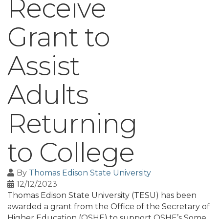
Receive
Grant to
Assist
Adults
Returning
to College
By
Thomas Edison State University
12/12/2023
Thomas Edison State University (TESU) has been
awarded a grant from the Office of the Secretary of
Higher Education (OSHE) to support OSHE’s Some