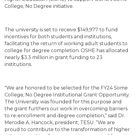
College, No Degree initiative.
The university is set to receive $149,977 to fund
incentives for both students and institutions,
facilitating the return of working adult students to
college for degree completion. OSHE has allocated
nearly $3.3 million in grant funding to 23
institutions.
"We are honored to be selected for the FY24 Some
College, No Degree Institutional Grant Opportunity.
The University was founded for this purpose and
the grant furthers our work in overcoming barriers
to re-enrollment and degree completion,” said Dr.
Merodie A. Hancock, president, TESU. “We are
proud to contribute to the transformation of higher