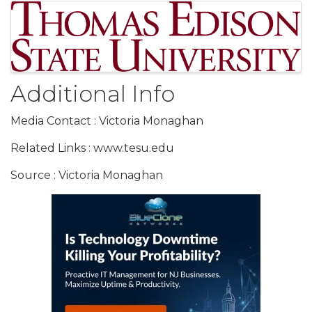
Images
Additional Info
Media Contact : Victoria Monaghan
Related Links : www.tesu.edu
Source : Victoria Monaghan